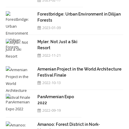
2023-02-17
Forestbridge: Urban Environment in Dilijan
Forests
2023-01-09
Myler: Not Just a Ski
Resort
2022-11-21
Armenian Project in the World Architecture
Festival Finale
2022-10-13
PanArmenian Expo
2022
2022-09-19
Amanoo: Forest District in Nork-