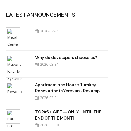
LATEST ANNOUNCEMENTS
2026-07-21
Why do developers choose us?
2026-03-31
Apartment and House Turnkey
Renovation in Yerevan - Revamp
2026-03-31
TOPAS + GIFT — ONLY UNTIL THE
END OF THE MONTH
2026-03-30