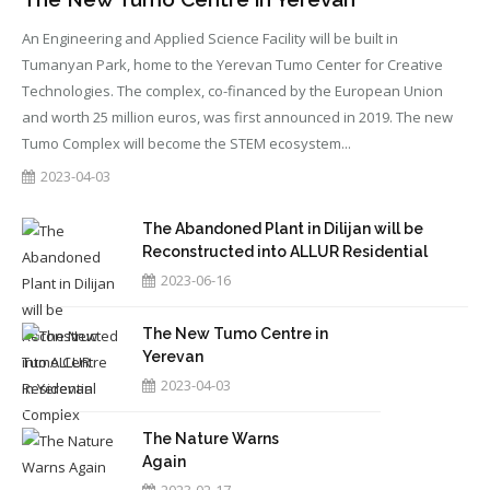
An Engineering and Applied Science Facility will be built in
Tumanyan Park, home to the Yerevan Tumo Center for Creative
Technologies. The complex, co-financed by the European Union
and worth 25 million euros, was first announced in 2019. The new
Tumo Complex will become the STEM ecosystem...
2023-04-03
The Abandoned Plant in Dilijan will be
Reconstructed into ALLUR Residential
Complex
2023-06-16
The New Tumo Centre in
Yerevan
2023-04-03
The Nature Warns
Again