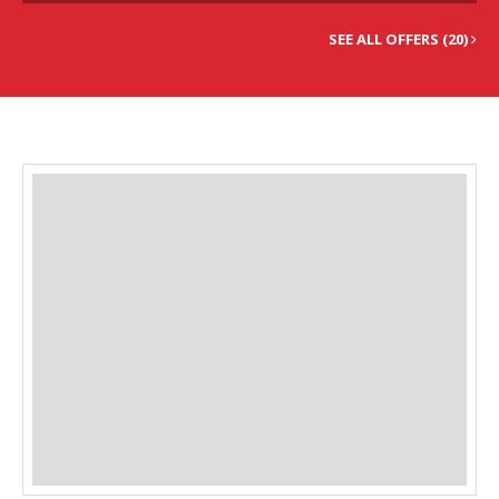
SEE ALL OFFERS (20)