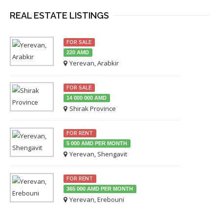
REAL ESTATE LISTINGS
FOR SALE
220 AMD
Yerevan, Arabkir
FOR SALE
14 000 000 AMD
Shirak Province
FOR RENT
5 000 AMD PER MONTH
Yerevan, Shengavit
FOR RENT
365 000 AMD PER MONTH
Yerevan, Erebouni