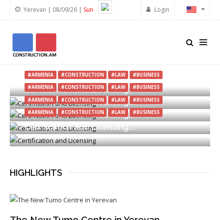
Yerevan | 08/09/26 |
Sun
Login
#REAL ESTATE
#CONSTRUCTION
#EXHIBITION
#ARMENIA
#ARMENIA
#CONSTRUCTION
#LAW
#BUSINESS
Toon Expo 2026 in Yerevan Finished
#ARMENIA
#CONSTRUCTION
#LAW
#BUSINESS
Certification and Licensing...
#ARMENIA
#CONSTRUCTION
#LAW
#BUSINESS
Certification and Licensing...
#ARMENIA
#CONSTRUCTION
#LAW
#BUSINESS
Certification and Licensing...
Certification and Licensing...
HIGHLIGHTS
The New Tumo Centre in Yerevan