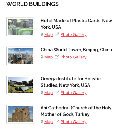
WORLD BUILDINGS
Hotel Made of Plastic Cards, New
York, USA
Map
Photo Gallery
China World Tower, Beijing, China
Map
Photo Gallery
Omega Institute for Holistic
Studies, New York, USA
Map
Photo Gallery
Ani Cathedral (Church of the Holy
Mother of God), Turkey
Map
Photo Gallery