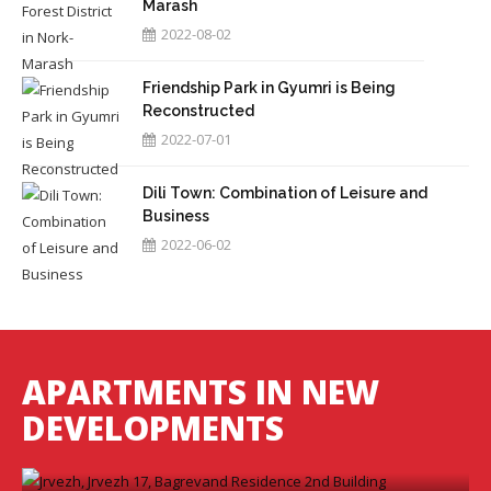
Marash
2022-08-02
Friendship Park in Gyumri is Being
Reconstructed
2022-07-01
Dili Town: Combination of Leisure and
Business
2022-06-02
APARTMENTS IN NEW
2028
DEVELOPMENTS
Jrvezh, Jrvezh 17, Bagrevand Residence
2nd Building