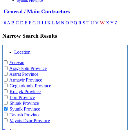
Syunik Province
General / Main Contractors
W
#
A
B
C
D
E
F
G
H
I
J
K
L
M
N
O
P
Q
R
S
T
U
V
X
Y
Z
Narrow Search Results
Location
Yerevan
Aragatsotn Province
Ararat Province
Armavir Province
Gegharkunik Province
Kotayk Province
Lori Province
Shirak Province
Syunik Province
Tavush Province
Vayots Dzor Province