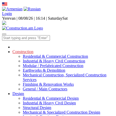
Login
Yerevan | 08/08/26 |
16:14
|
Saturday
Sat
Construction
Residential & Commercial Construction
Industrial & Heavy Civil Construction
Modular / Prefabricated Construction
Earthworks & Demolition
Mechanical Construction, Specialized Construction
Services
Finishing & Renovation Works
General / Main Contractors
Design
Residential & Commercial Design
Industrial & Heavy Civil Design
Structural Design
Mechanical & Specialized Construction Design