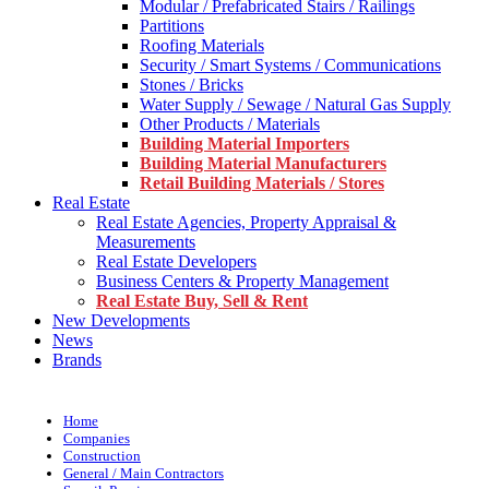
Modular / Prefabricated Stairs / Railings
Partitions
Roofing Materials
Security / Smart Systems / Communications
Stones / Bricks
Water Supply / Sewage / Natural Gas Supply
Other Products / Materials
Building Material Importers
Building Material Manufacturers
Retail Building Materials / Stores
Real Estate
Real Estate Agencies, Property Appraisal &
Measurements
Real Estate Developers
Business Centers & Property Management
Real Estate Buy, Sell & Rent
New Developments
News
Brands
Home
Companies
Construction
General / Main Contractors