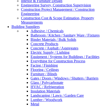
Interior & Furniture Design
Engineering Survey, Construction Supervision
Construction Project Management / Construction
Engineering
Construction Cost & Scope Estimation, Property
Measurements
Building Suppliers
Adhesive / Chemicals
Bathroom / Kitchen / Sanitary Ware / Fixtures
Binder Materials / Bulk Solids
Concrete Products
Concrete / Asphalt / Aggregates
Electric Supply / Lighting
Equipment / Systems for Buildings / Facilities
Everything for Construction Process
Facing / Finishing
Flooring / Ceilings
Furniture / Blinds
Gates / Doors / Windows / Shutters / Barriers
Glass / Polycarbonate
HVAC / Refrigeration
Insulation Materials
Landscaping / Lawn / Garden Care
Lumber / Woodwork
Metal