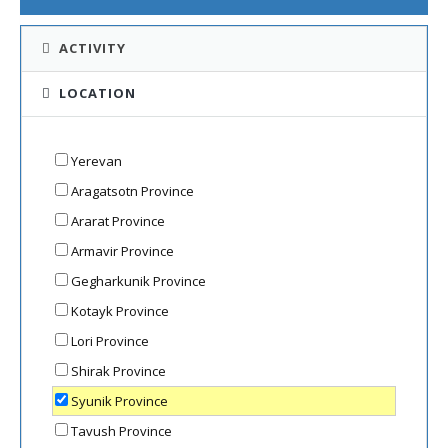
ACTIVITY
LOCATION
Yerevan
Aragatsotn Province
Ararat Province
Armavir Province
Gegharkunik Province
Kotayk Province
Lori Province
Shirak Province
Syunik Province
Tavush Province