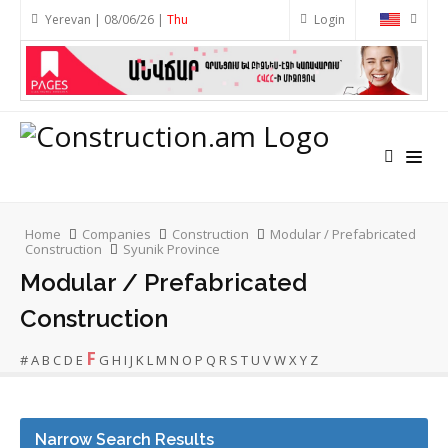
Yerevan | 08/06/26 |
Thu
Login
Home
Companies
Construction
Modular / Prefabricated
Construction
Syunik Province
Modular / Prefabricated
Construction
F
#
A
B
C
D
E
G
H
I
J
K
L
M
N
O
P
Q
R
S
T
U
V
W
X
Y
Z
Narrow Search Results