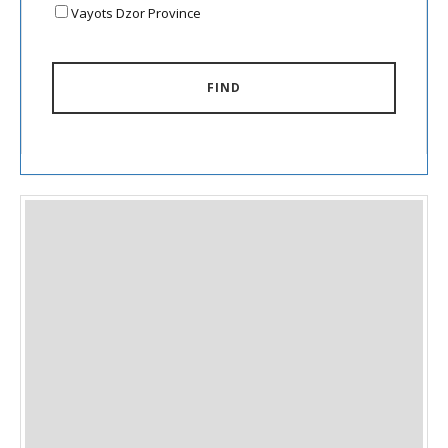
Vayots Dzor Province
FIND