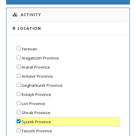
ACTIVITY
LOCATION
Yerevan
Aragatsotn Province
Ararat Province
Armavir Province
Gegharkunik Province
Kotayk Province
Lori Province
Shirak Province
Syunik Province
Tavush Province