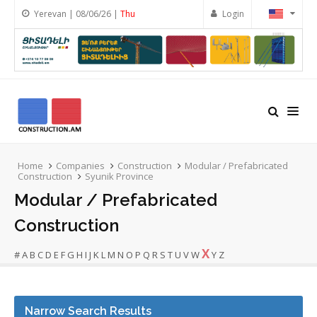
Yerevan | 08/06/26 |
Thu
Login
Home
Companies
Construction
Modular / Prefabricated
Construction
Syunik Province
Modular / Prefabricated
Construction
X
#
A
B
C
D
E
F
G
H
I
J
K
L
M
N
O
P
Q
R
S
T
U
V
W
Y
Z
Narrow Search Results