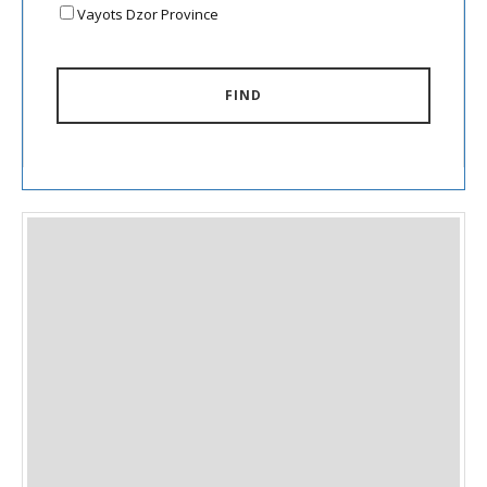
Vayots Dzor Province
FIND