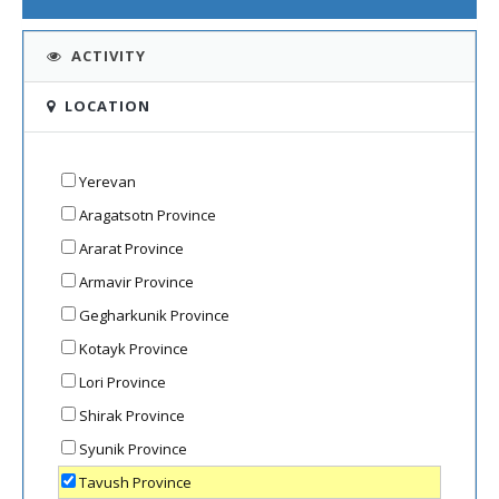
ACTIVITY
LOCATION
Yerevan
Aragatsotn Province
Ararat Province
Armavir Province
Gegharkunik Province
Kotayk Province
Lori Province
Shirak Province
Syunik Province
Tavush Province