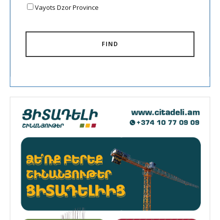
Vayots Dzor Province
FIND