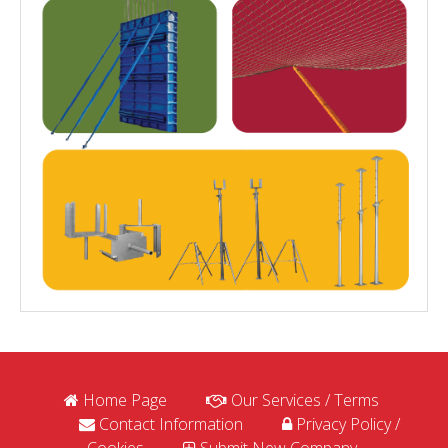
Home Page
Our Services / Terms
Contact Information
Privacy Policy /