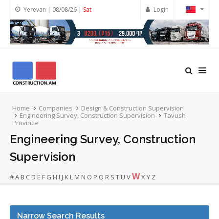
Yerevan | 08/08/26 |
Sat
Login
Home
Companies
Design & Construction Supervision
Engineering Survey, Construction Supervision
Tavush
Province
Engineering Survey, Construction
Supervision
W
#
A
B
C
D
E
F
G
H
I
J
K
L
M
N
O
P
Q
R
S
T
U
V
X
Y
Z
Narrow Search Results