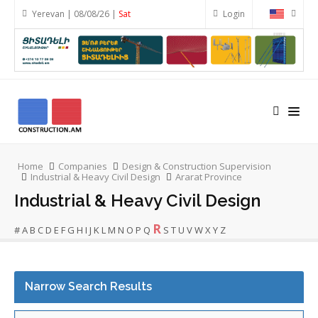
Yerevan | 08/08/26 |
Sat
Login
Home
Companies
Design & Construction Supervision
Industrial & Heavy Civil Design
Ararat Province
Industrial & Heavy Civil Design
R
#
A
B
C
D
E
F
G
H
I
J
K
L
M
N
O
P
Q
S
T
U
V
W
X
Y
Z
Narrow Search Results