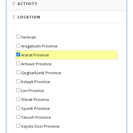
ACTIVITY
LOCATION
Yerevan
Aragatsotn Province
Ararat Province
Armavir Province
Gegharkunik Province
Kotayk Province
Lori Province
Shirak Province
Syunik Province
Tavush Province
Vayots Dzor Province