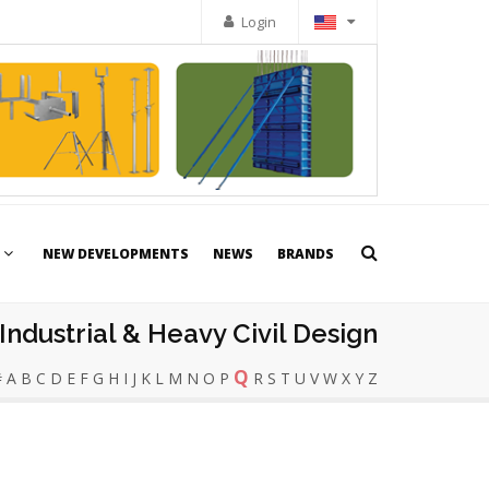
Login
NEW DEVELOPMENTS
NEWS
BRANDS
Industrial & Heavy Civil Design
Q
#
A
B
C
D
E
F
G
H
I
J
K
L
M
N
O
P
R
S
T
U
V
W
X
Y
Z