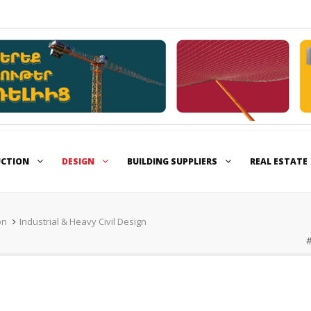
UCTION
DESIGN
BUILDING SUPPLIERS
REAL ESTATE
on
Industrial & Heavy Civil Design