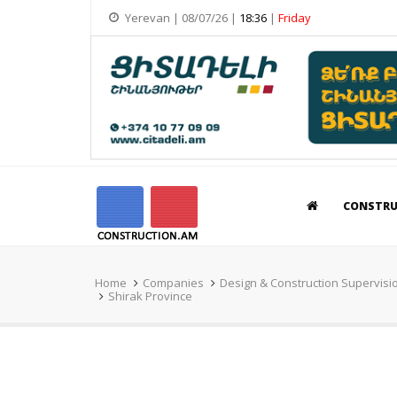
Yerevan | 08/07/26 |
18:36
|
Friday
CONSTR
Home
Companies
Design & Construction Supervisi
Shirak Province