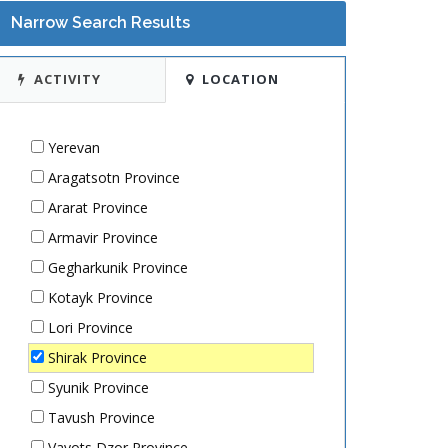
Narrow Search Results
ACTIVITY
LOCATION
Yerevan
Aragatsotn Province
Ararat Province
Armavir Province
Gegharkunik Province
Kotayk Province
Lori Province
Shirak Province
Syunik Province
Tavush Province
Vayots Dzor Province