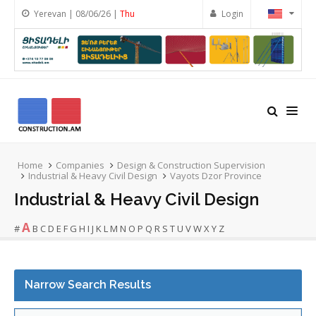
Yerevan | 08/06/26 |
Thu
Login
Home
Companies
Design & Construction Supervision
Industrial & Heavy Civil Design
Vayots Dzor Province
Industrial & Heavy Civil Design
A
#
B
C
D
E
F
G
H
I
J
K
L
M
N
O
P
Q
R
S
T
U
V
W
X
Y
Z
Narrow Search Results