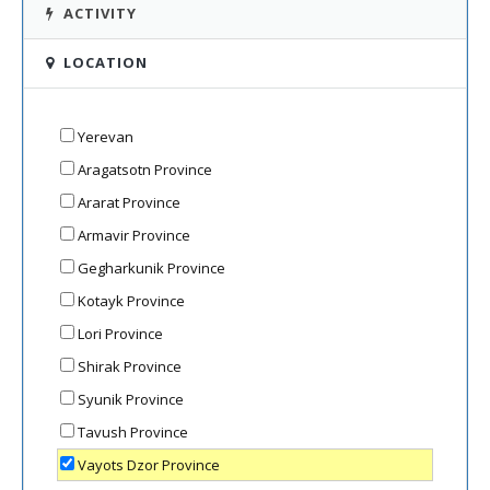
ACTIVITY
LOCATION
Yerevan
Aragatsotn Province
Ararat Province
Armavir Province
Gegharkunik Province
Kotayk Province
Lori Province
Shirak Province
Syunik Province
Tavush Province
Vayots Dzor Province