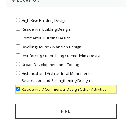
LOCATION
High-Rise Building Design
Residential Building Design
Commercial Building Design
Dwelling House / Mansion Design
Reinforcing / Rebuilding / Remodeling Design
Urban Development and Zoning
Historical and Architectural Monuments
Restoration and Strengthening Design
Residential / Commercial Design Other Activities
FIND