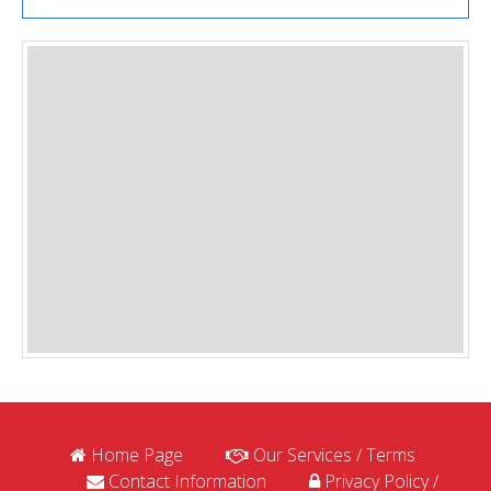
Home Page
Our Services / Terms
Contact Information
Privacy Policy /