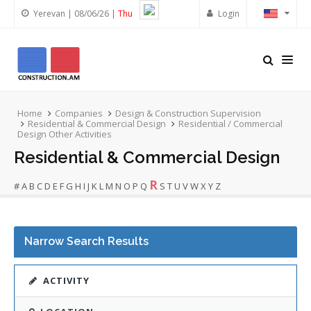
Yerevan | 08/06/26 |
Thu
Login
Home
Companies
Design & Construction Supervision
Residential & Commercial Design
Residential / Commercial
Design Other Activities
Residential & Commercial Design
R
#
A
B
C
D
E
F
G
H
I
J
K
L
M
N
O
P
Q
S
T
U
V
W
X
Y
Z
Narrow Search Results
ACTIVITY