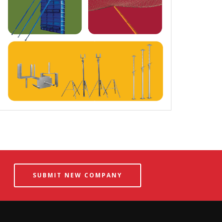
SUBMIT NEW COMPANY