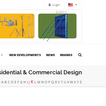
Login
NEW DEVELOPMENTS
NEWS
BRANDS
sidential & Commercial Design
K
#
A
B
C
D
E
F
G
H
I
J
L
M
N
O
P
Q
R
S
T
U
V
W
X
Y
Z