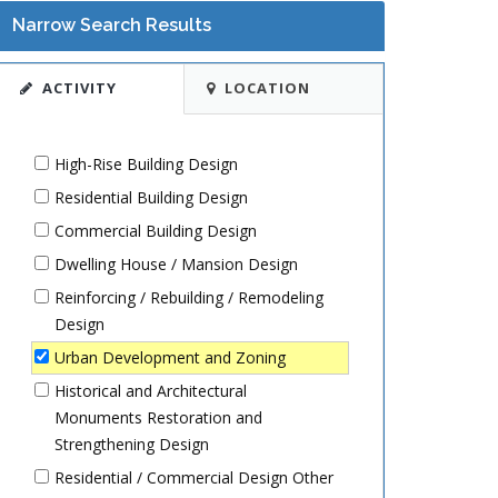
Narrow Search Results
ACTIVITY
LOCATION
High-Rise Building Design
Residential Building Design
Commercial Building Design
Dwelling House / Mansion Design
Reinforcing / Rebuilding / Remodeling
Design
Urban Development and Zoning
Historical and Architectural
Monuments Restoration and
Strengthening Design
Residential / Commercial Design Other