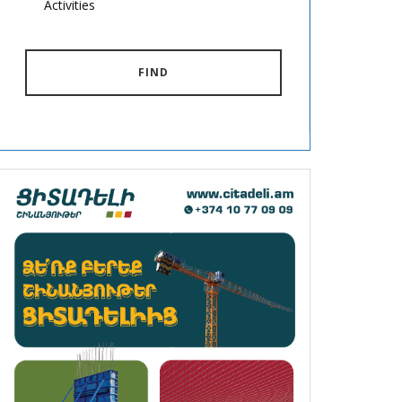
Activities
FIND