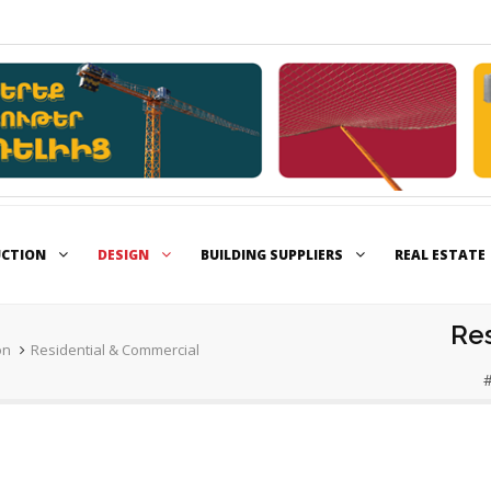
UCTION
DESIGN
BUILDING SUPPLIERS
REAL ESTATE
Re
on
Residential & Commercial