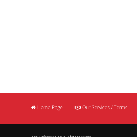
Home Page
Our Services / Terms
Stay informed on our latest news!