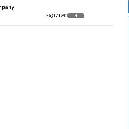
ompany
Pageviews
4