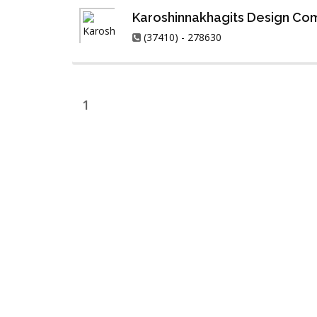
Karoshinnakhagits Design C
(37410) - 278630
1