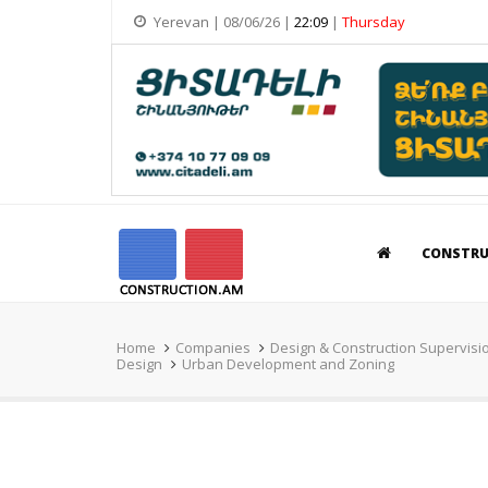
Yerevan | 08/06/26 |
22:09
|
Thursday
CONSTR
Home
Companies
Design & Construction Supervisi
Design
Urban Development and Zoning