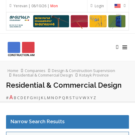
Yerevan | 08/10/26 |
Mon
Login
Home
Companies
Design & Construction Supervision
Residential & Commercial Design
Kotayk Province
Residential & Commercial Design
A
#
B
C
D
E
F
G
H
I
J
K
L
M
N
O
P
Q
R
S
T
U
V
W
X
Y
Z
Narrow Search Results