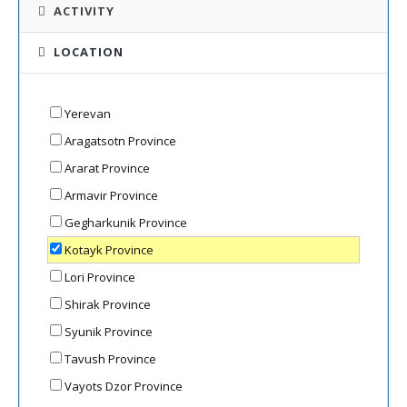
ACTIVITY
LOCATION
Yerevan
Aragatsotn Province
Ararat Province
Armavir Province
Gegharkunik Province
Kotayk Province
Lori Province
Shirak Province
Syunik Province
Tavush Province
Vayots Dzor Province