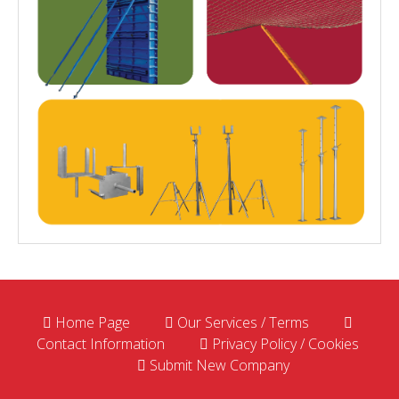
Home Page
Our Services / Terms
Contact Information
Privacy Policy / Cookies
Submit New Company