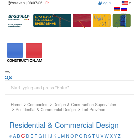
Yerevan | 08/07/26 |
Fri
Login
Home
Companies
Design & Construction Supervision
Residential & Commercial Design
Lori Province
Residential & Commercial Design
C
#
A
B
D
E
F
G
H
I
J
K
L
M
N
O
P
Q
R
S
T
U
V
W
X
Y
Z