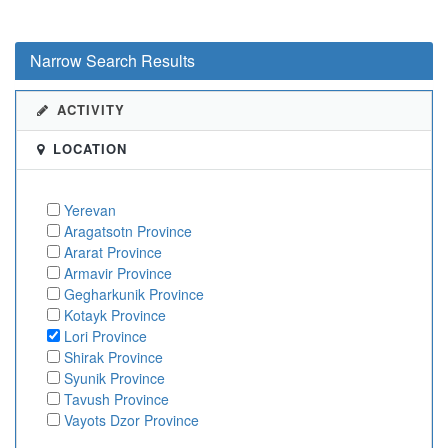
Narrow Search Results
ACTIVITY
LOCATION
Yerevan
Aragatsotn Province
Ararat Province
Armavir Province
Gegharkunik Province
Kotayk Province
Lori Province
Shirak Province
Syunik Province
Tavush Province
Vayots Dzor Province