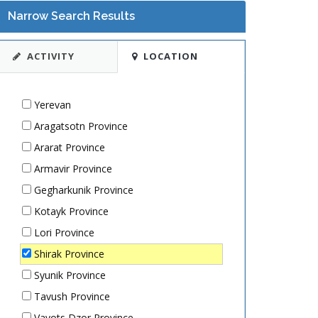
Narrow Search Results
ACTIVITY
LOCATION
Yerevan
Aragatsotn Province
Ararat Province
Armavir Province
Gegharkunik Province
Kotayk Province
Lori Province
Shirak Province
Syunik Province
Tavush Province
Vayots Dzor Province