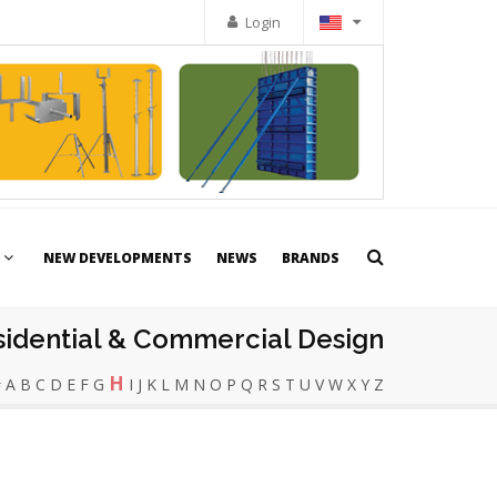
Login
NEW DEVELOPMENTS
NEWS
BRANDS
sidential & Commercial Design
H
#
A
B
C
D
E
F
G
I
J
K
L
M
N
O
P
Q
R
S
T
U
V
W
X
Y
Z