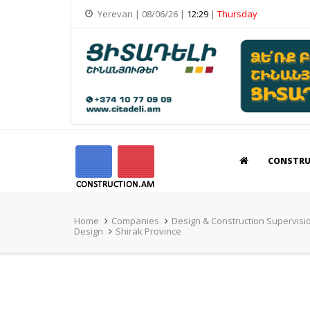
Yerevan | 08/06/26 |
12:29
|
Thursday
CONSTR
Home
Companies
Design & Construction Supervisi
Design
Shirak Province