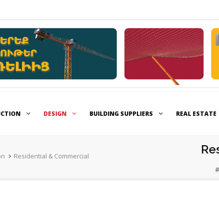
UCTION
DESIGN
BUILDING SUPPLIERS
REAL ESTATE
Re
on
Residential & Commercial