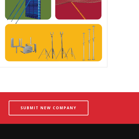
SUBMIT NEW COMPANY