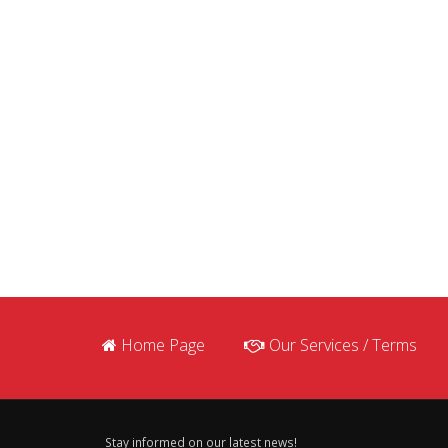
Home Page
Our Services / Terms
Stay informed on our latest news!