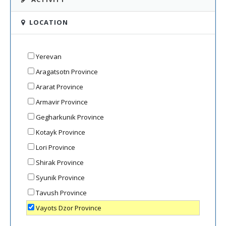
LOCATION
Yerevan
Aragatsotn Province
Ararat Province
Armavir Province
Gegharkunik Province
Kotayk Province
Lori Province
Shirak Province
Syunik Province
Tavush Province
Vayots Dzor Province