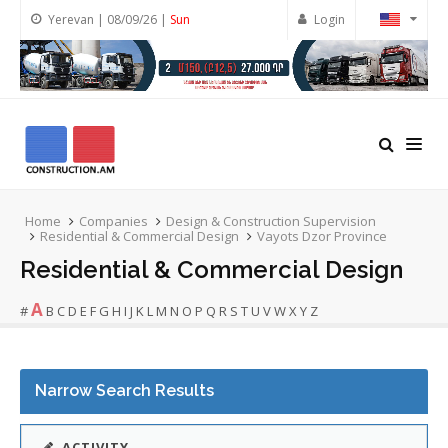
Yerevan | 08/09/26 |
Sun
Login
Home
Companies
Design & Construction Supervision
Residential & Commercial Design
Vayots Dzor Province
Residential & Commercial Design
A
#
B
C
D
E
F
G
H
I
J
K
L
M
N
O
P
Q
R
S
T
U
V
W
X
Y
Z
Narrow Search Results
ACTIVITY