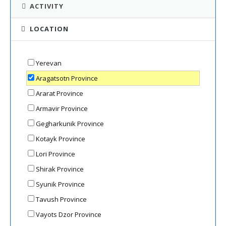
ACTIVITY
LOCATION
Yerevan
Aragatsotn Province
Ararat Province
Armavir Province
Gegharkunik Province
Kotayk Province
Lori Province
Shirak Province
Syunik Province
Tavush Province
Vayots Dzor Province