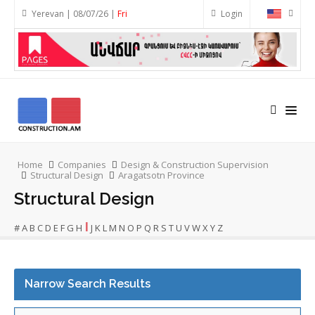
Yerevan | 08/07/26 |
Fri
Login
Home
Companies
Design & Construction Supervision
Structural Design
Aragatsotn Province
Structural Design
I
#
A
B
C
D
E
F
G
H
J
K
L
M
N
O
P
Q
R
S
T
U
V
W
X
Y
Z
Narrow Search Results