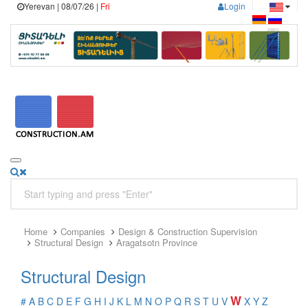
Yerevan | 08/07/26 |
Fri
Login
Home
Companies
Design & Construction Supervision
Structural Design
Aragatsotn Province
Structural Design
W
#
A
B
C
D
E
F
G
H
I
J
K
L
M
N
O
P
Q
R
S
T
U
V
X
Y
Z