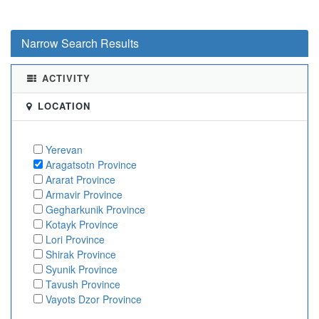
Narrow Search Results
ACTIVITY
LOCATION
Yerevan
Aragatsotn Province
Ararat Province
Armavir Province
Gegharkunik Province
Kotayk Province
Lori Province
Shirak Province
Syunik Province
Tavush Province
Vayots Dzor Province