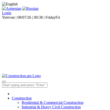
Login
Yerevan | 08/07/26 |
00:38
|
Friday
Fri
Construction
Residential & Commercial Construction
Industrial & Heavy Civil Construction