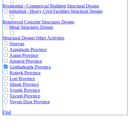
Residential / Commercial Building Structural Design
Industrial / Heavy Civil Facilities Structural Design
Reinforced Concrete Structures Design
Metal Structures Design
Structural Design Other Activities
Yerevan
Aragatsotn Province
Ararat Province
Armavir Province
Gegharkunik Province
Kotayk Province
Lori Province
Shirak Province
Syunik Province
Tavush Province
Vayots Dzor Province
Find