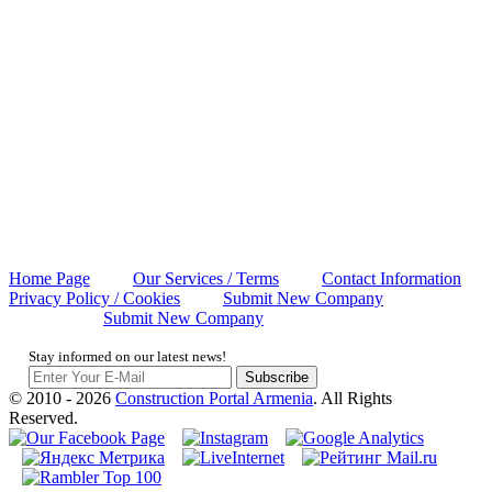
Home Page
Our Services / Terms
Contact Information
Privacy Policy / Cookies
Submit New Company
Submit New Company
Stay informed on our latest news!
Subscribe
© 2010 - 2026
Construction Portal Armenia
. All Rights
Reserved.