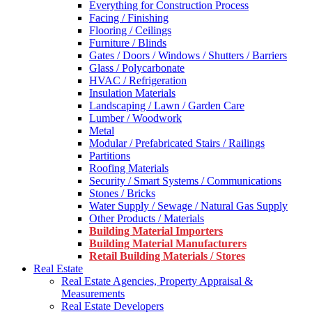
Everything for Construction Process
Facing / Finishing
Flooring / Ceilings
Furniture / Blinds
Gates / Doors / Windows / Shutters / Barriers
Glass / Polycarbonate
HVAC / Refrigeration
Insulation Materials
Landscaping / Lawn / Garden Care
Lumber / Woodwork
Metal
Modular / Prefabricated Stairs / Railings
Partitions
Roofing Materials
Security / Smart Systems / Communications
Stones / Bricks
Water Supply / Sewage / Natural Gas Supply
Other Products / Materials
Building Material Importers
Building Material Manufacturers
Retail Building Materials / Stores
Real Estate
Real Estate Agencies, Property Appraisal &
Measurements
Real Estate Developers