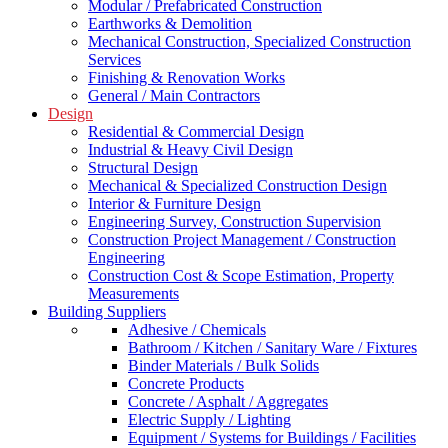
Modular / Prefabricated Construction
Earthworks & Demolition
Mechanical Construction, Specialized Construction
Services
Finishing & Renovation Works
General / Main Contractors
Design
Residential & Commercial Design
Industrial & Heavy Civil Design
Structural Design
Mechanical & Specialized Construction Design
Interior & Furniture Design
Engineering Survey, Construction Supervision
Construction Project Management / Construction
Engineering
Construction Cost & Scope Estimation, Property
Measurements
Building Suppliers
Adhesive / Chemicals
Bathroom / Kitchen / Sanitary Ware / Fixtures
Binder Materials / Bulk Solids
Concrete Products
Concrete / Asphalt / Aggregates
Electric Supply / Lighting
Equipment / Systems for Buildings / Facilities