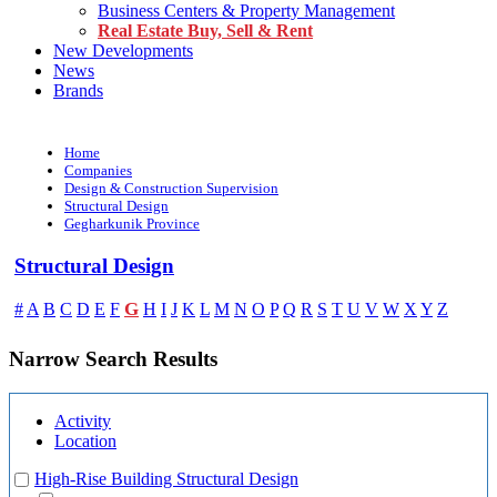
Business Centers & Property Management
Real Estate Buy, Sell & Rent
New Developments
News
Brands
Home
Companies
Design & Construction Supervision
Structural Design
Gegharkunik Province
Structural Design
G
#
A
B
C
D
E
F
H
I
J
K
L
M
N
O
P
Q
R
S
T
U
V
W
X
Y
Z
Narrow Search Results
Activity
Location
High-Rise Building Structural Design