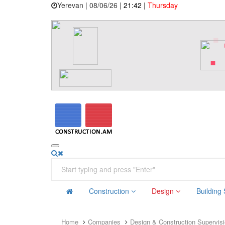
Yerevan | 08/06/26 |
21:42
|
Thursday
Construction
Design
Building
Home
Companies
Design & Construction Supervis