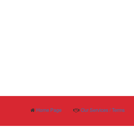
Home Page
Our Services / Terms