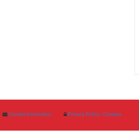
Contact Information
Privacy Policy / Cookies