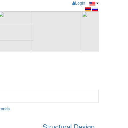
Login
rands
Structural Design