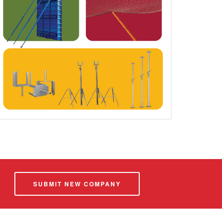
SUBMIT NEW COMPANY