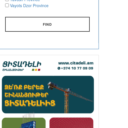
Vayots Dzor Province
FIND