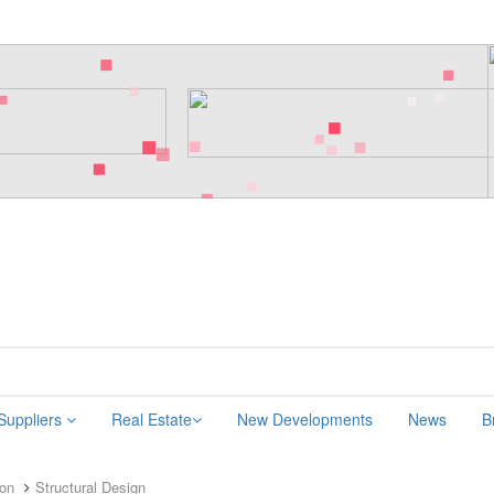
 Suppliers
Real Estate
New Developments
News
B
ion
Structural Design