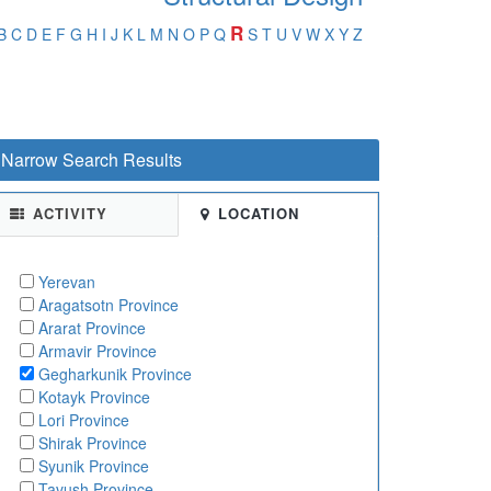
R
B
C
D
E
F
G
H
I
J
K
L
M
N
O
P
Q
S
T
U
V
W
X
Y
Z
Narrow Search Results
ACTIVITY
LOCATION
Yerevan
Aragatsotn Province
Ararat Province
Armavir Province
Gegharkunik Province
Kotayk Province
Lori Province
Shirak Province
Syunik Province
Tavush Province