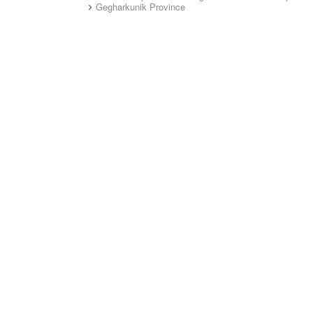
Gegharkunik Province