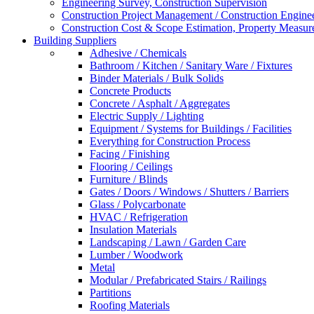
Engineering Survey, Construction Supervision
Construction Project Management / Construction Engine
Construction Cost & Scope Estimation, Property Measu
Building Suppliers
Adhesive / Chemicals
Bathroom / Kitchen / Sanitary Ware / Fixtures
Binder Materials / Bulk Solids
Concrete Products
Concrete / Asphalt / Aggregates
Electric Supply / Lighting
Equipment / Systems for Buildings / Facilities
Everything for Construction Process
Facing / Finishing
Flooring / Ceilings
Furniture / Blinds
Gates / Doors / Windows / Shutters / Barriers
Glass / Polycarbonate
HVAC / Refrigeration
Insulation Materials
Landscaping / Lawn / Garden Care
Lumber / Woodwork
Metal
Modular / Prefabricated Stairs / Railings
Partitions
Roofing Materials