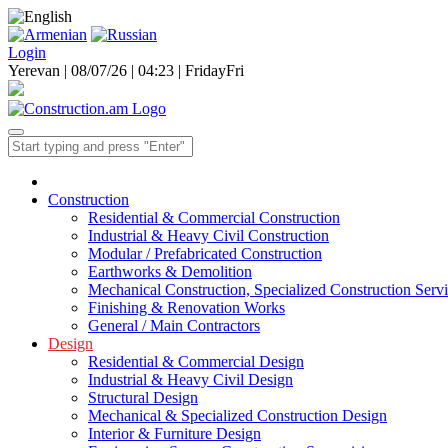
Login
Yerevan | 08/07/26 |
04:23
|
Friday
Fri
Construction
Residential & Commercial Construction
Industrial & Heavy Civil Construction
Modular / Prefabricated Construction
Earthworks & Demolition
Mechanical Construction, Specialized Construction Serv
Finishing & Renovation Works
General / Main Contractors
Design
Residential & Commercial Design
Industrial & Heavy Civil Design
Structural Design
Mechanical & Specialized Construction Design
Interior & Furniture Design