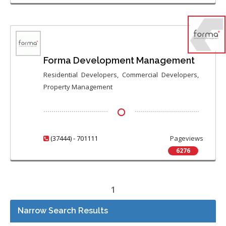
Forma Development Management
Residential Developers, Commercial Developers,
Property Management
(37444) - 701111
Pageviews
6276
1
Narrow Search Results