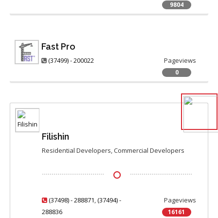
9804
Fast Pro
(37499) - 200022
Pageviews
0
Filishin
Residential Developers, Commercial Developers
(37498) - 288871
,
(37494) -
Pageviews
288836
16161