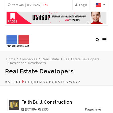
Yerevan | 08/06/26 |
Thu
Login
Home
Companies
Real Estate
Real Estate Developers
Residential Developers
Real Estate Developers
F
#
A
B
C
D
E
G
H
I
J
K
L
M
N
O
P
Q
R
S
T
U
V
W
X
Y
Z
Faith Built Construction
(37499) - 033535
Pageviews