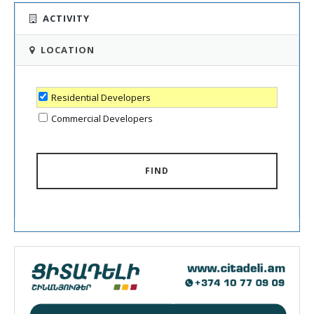
ACTIVITY
LOCATION
Residential Developers
Commercial Developers
FIND