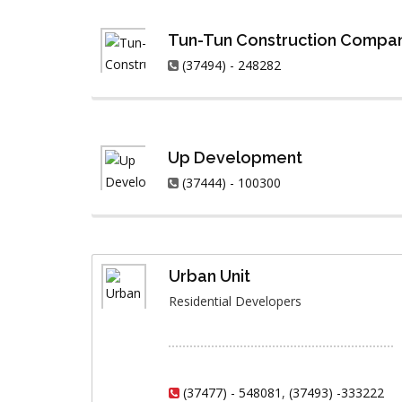
Tun-Tun Construction Compa
(37494) - 248282
Up Development
(37444) - 100300
Urban Unit
Residential Developers
(37477) - 548081
,
(37493) -333222