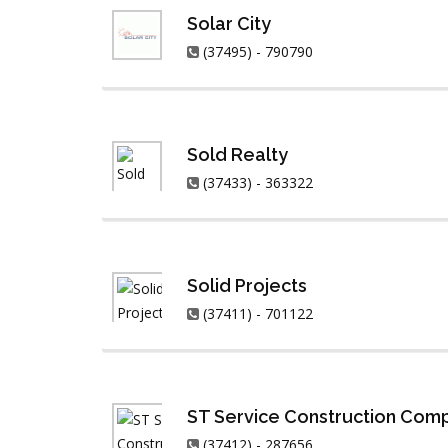
Solar City
(37495) - 790790
Sold Realty
(37433) - 363322
Solid Projects
(37411) - 701122
ST Service Construction Com
(37412) - 287656