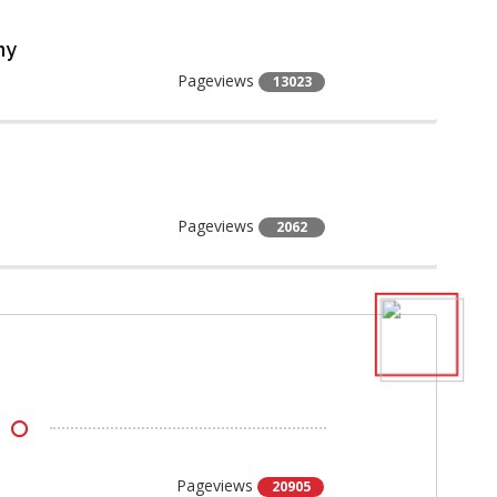
ny
Pageviews
13023
Pageviews
2062
Pageviews
20905