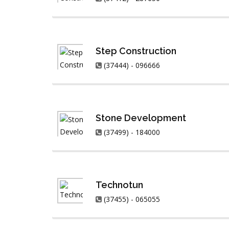
Step Construction
(37444) - 096666
Stone Development
(37499) - 184000
Technotun
(37455) - 065055