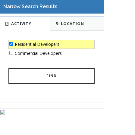
Narrow Search Results
ACTIVITY
LOCATION
Residential Developers
Commercial Developers
FIND