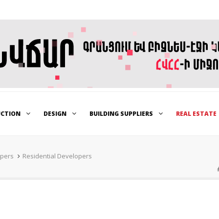
UCTION
DESIGN
BUILDING SUPPLIERS
REAL ESTATE
opers
Residential Developers