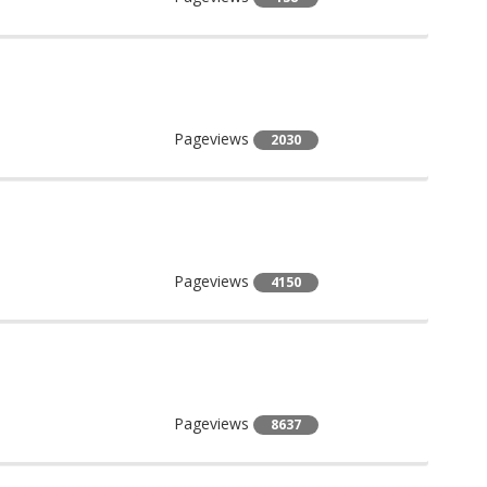
Pageviews
2030
Pageviews
4150
Pageviews
8637