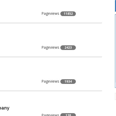
Pageviews
11852
Pageviews
2423
Pageviews
1934
pany
Pageviews
138