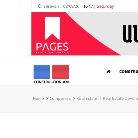
Yerevan | 08/08/26 |
10:17
|
Saturday
CONSTR
Home
Companies
Real Estate
Real Estate Devel