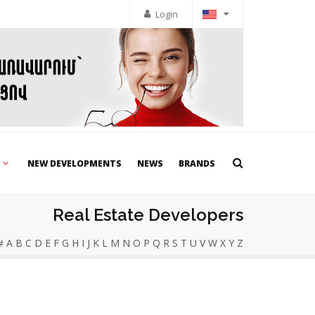
Login
NEW DEVELOPMENTS
NEWS
BRANDS
Real Estate Developers
#
A
B
C
D
E
F
G
H
I
J
K
L
M
N
O
P
Q
R
S
T
U
V
W
X
Y
Z