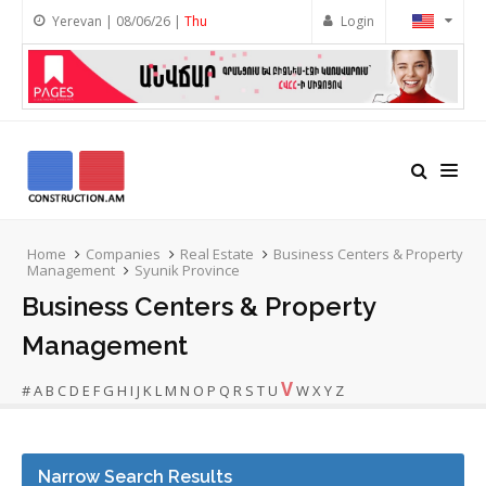
Yerevan | 08/06/26 |
Thu
Login
Home
Companies
Real Estate
Business Centers & Property
Management
Syunik Province
Business Centers & Property
Management
V
#
A
B
C
D
E
F
G
H
I
J
K
L
M
N
O
P
Q
R
S
T
U
W
X
Y
Z
Narrow Search Results