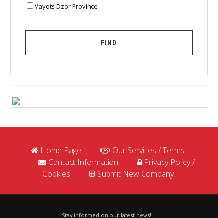
Vayots Dzor Province
FIND
Home Page
Our Services / Terms
Contact Information
Privacy Policy /
Cookies
Submit New Company
Stay informed on our latest news!