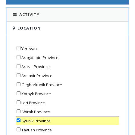
ACTIVITY
LOCATION
Yerevan
Aragatsotn Province
Ararat Province
Armavir Province
Gegharkunik Province
Kotayk Province
Lori Province
Shirak Province
Syunik Province
Tavush Province