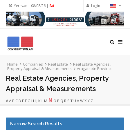
Yerevan | 08/08/26 |
Sat
Login
Home
Companies
Real Estate
Real Estate Agencies,
Property Appraisal & Measurements
Aragatsotn Province
Real Estate Agencies, Property
Appraisal & Measurements
N
#
A
B
C
D
E
F
G
H
I
J
K
L
M
O
P
Q
R
S
T
U
V
W
X
Y
Z
Narrow Search Results