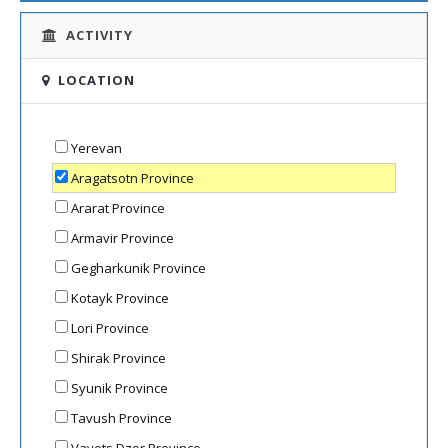
ACTIVITY
LOCATION
Yerevan
Aragatsotn Province
Ararat Province
Armavir Province
Gegharkunik Province
Kotayk Province
Lori Province
Shirak Province
Syunik Province
Tavush Province
Vayots Dzor Province