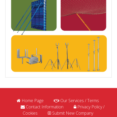
Home Page
Our Services / Terms
Contact Information
Privacy Policy /
Cookies
Submit New Company