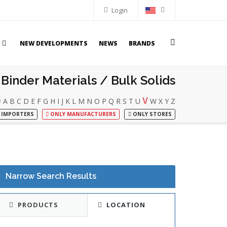
Login
NEW DEVELOPMENTS
NEWS
BRANDS
Binder Materials / Bulk Solids
V
#
A
B
C
D
E
F
G
H
I
J
K
L
M
N
O
P
Q
R
S
T
U
W
X
Y
Z
 IMPORTERS
ONLY MANUFACTURERS
ONLY STORES
Narrow Search Results
PRODUCTS
LOCATION