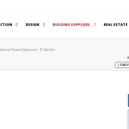
UCTION
DESIGN
BUILDING SUPPLIERS
REAL ESTATE
aterial Manufacturers
Binder
ONLY