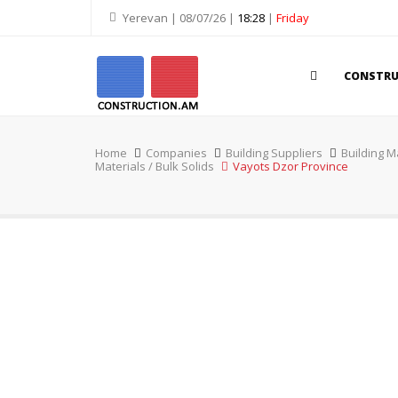
Yerevan | 08/07/26 |
18:28
|
Friday
CONSTR
Home
Companies
Building Suppliers
Building M
Materials / Bulk Solids
Vayots Dzor Province