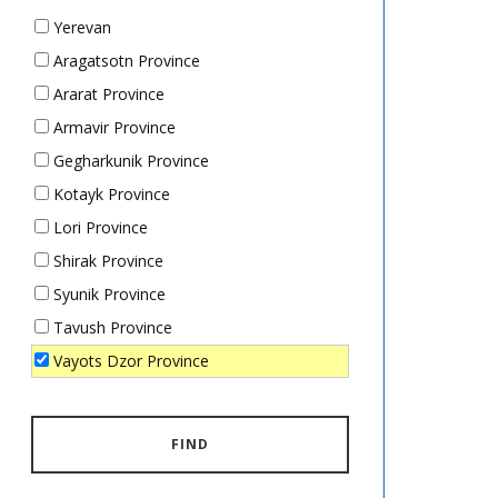
Yerevan
Aragatsotn Province
Ararat Province
Armavir Province
Gegharkunik Province
Kotayk Province
Lori Province
Shirak Province
Syunik Province
Tavush Province
Vayots Dzor Province
FIND