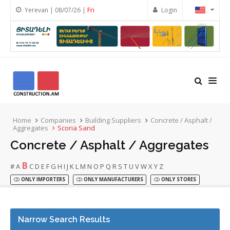
Yerevan | 08/07/26 |
Fri
Login
Home
Companies
Building Suppliers
Concrete / Asphalt /
Aggregates
Scoria Sand
Concrete / Asphalt / Aggregates
B
#
A
C
D
E
F
G
H
I
J
K
L
M
N
O
P
Q
R
S
T
U
V
W
X
Y
Z
ONLY IMPORTERS
ONLY MANUFACTURERS
ONLY STORES
Narrow Search Results