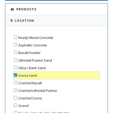
PRODUCTS
LOCATION
Ready-Mixed Concrete
Asphaltic Concrete
Basalt Powder
Lithoidal Pumice Sand
Silica / Bank Sand
Scoria Sand
Crashed Basalt
Crashed Lithoidal Pumice
Crashed Scoria
Gravel