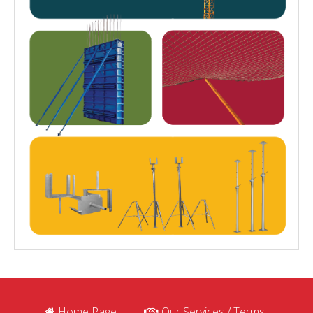
Home Page
Our Services / Terms