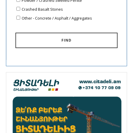
Powder / Crashed Swelled Perlite
Crashed Basalt Stones
Other - Concrete / Asphalt / Aggregates
FIND