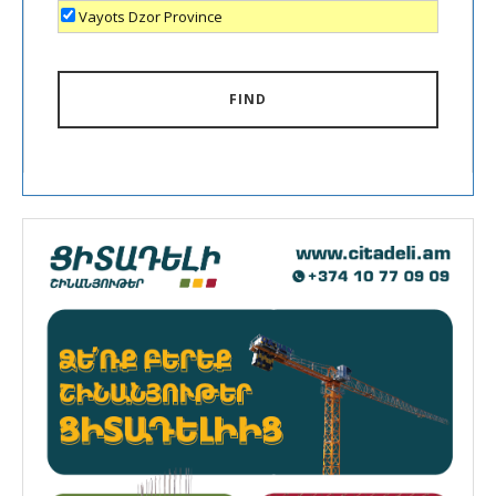
Vayots Dzor Province
FIND