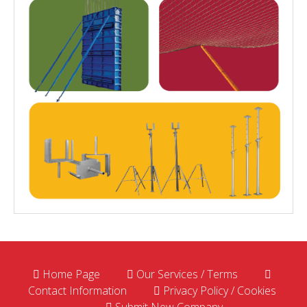
Home Page
Our Services / Terms
Contact Information
Privacy Policy / Cookies