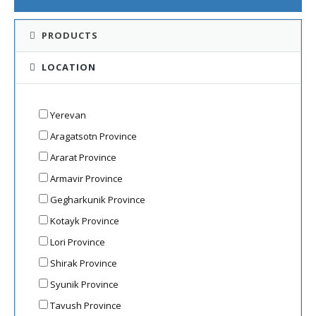
PRODUCTS
LOCATION
Yerevan
Aragatsotn Province
Ararat Province
Armavir Province
Gegharkunik Province
Kotayk Province
Lori Province
Shirak Province
Syunik Province
Tavush Province