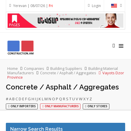
Yerevan | 08/07/26 |
Fri
Login
Home
Companies
Building Suppliers
Building Material
Manufacturers
Concrete / Asphalt / Aggregates
Vayots Dzor
Province
Concrete / Asphalt / Aggregates
#
A
B
C
D
E
F
G
H
I
J
K
L
M
N
O
P
Q
R
S
T
U
V
W
X
Y
Z
ONLY IMPORTERS
ONLY MANUFACTURERS
ONLY STORES
Narrow Search Results