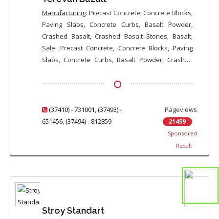
Manufacturing
: Precast Concrete, Concrete Blocks,
Paving Slabs, Concrete Curbs, Basalt Powder,
Crashed Basalt, Crashed Basalt Stones, Basalt;
Sale
: Precast Concrete, Concrete Blocks, Paving
Slabs, Concrete Curbs, Basalt Powder, Crashed
Basalt, Crashed Basalt Stones, Basalt
(37410) - 731001
,
(37493) -
Pageviews
651456
,
(37494) - 812859
21459
Sponsored
Result
Stroy Standart