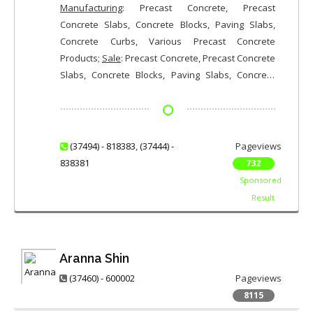
Manufacturing
: Precast Concrete, Precast
Concrete Slabs, Concrete Blocks, Paving Slabs,
Concrete Curbs, Various Precast Concrete
Products;
Sale
: Precast Concrete, Precast Concrete
Slabs, Concrete Blocks, Paving Slabs, Concrete
Curbs, Various Precast Concrete Products
(37494) - 818383
,
(37444) -
Pageviews
838381
732
Sponsored
Result
Aranna Shin
(37460) - 600002
Pageviews
8115