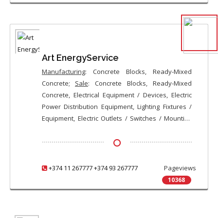
Various Precast Concrete Products, Ready-Mixed
Concrete, Metal / Stainless Steel Furniture, Metal
Gates / Doors, Sliding Gates, Entry Doors, Steel
Plus Wood or MDF Composite Entry Doors, Custom-
Made Entry Doors
Art EnergyService
Manufacturing
: Concrete Blocks, Ready-Mixed
Concrete;
Sale
: Concrete Blocks, Ready-Mixed
Concrete, Electrical Equipment / Devices, Electric
Power Distribution Equipment, Lighting Fixtures /
Equipment, Electric Outlets / Switches / Mounting
Boxes, Wires / Cables, De-Icing Cables, Electrical
Enclosures / Circuit Breaker Panels / Boxes, Circuit
Breakers / Knife Switches / Fuses, Ducts / Wire
Canals / Pipes for Wiring, Transformers,
+374 11 267777 +374 93 267777
Pageviews
Renewable Energy Equipment
10368