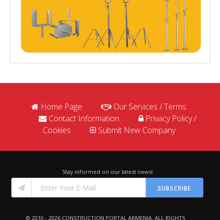
Home Page
Our Services / Terms
Contact Information
Privacy Policy /
Cookies
Submit New Company
Stay informed on our latest news!
SUBSCRIBE
© 2010 - 2026
CONSTRUCTION PORTAL ARMENIA
. ALL RIGHTS