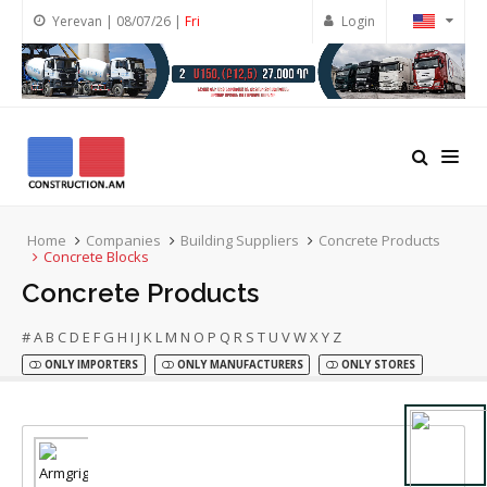
Yerevan | 08/07/26 |
Fri
Login
Home
Companies
Building Suppliers
Concrete Products
Concrete Blocks
Concrete Products
#
A
B
C
D
E
F
G
H
I
J
K
L
M
N
O
P
Q
R
S
T
U
V
W
X
Y
Z
ONLY IMPORTERS
ONLY MANUFACTURERS
ONLY STORES