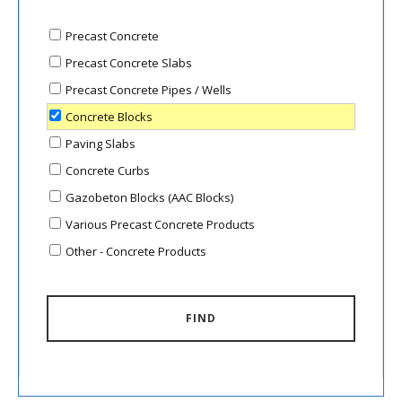
Precast Concrete
Precast Concrete Slabs
Precast Concrete Pipes / Wells
Concrete Blocks
Paving Slabs
Concrete Curbs
Gazobeton Blocks (AAC Blocks)
Various Precast Concrete Products
Other - Concrete Products
FIND