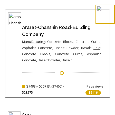
Ararat-Chanshin Road-Building
Company
Manufacturing
: Concrete Blocks, Concrete Curbs,
Asphaltic Concrete, Basalt Powder, Basalt;
Sale
:
Concrete Blocks, Concrete Curbs, Asphaltic
Concrete, Basalt Powder, Basalt
(37493) - 556713
,
(37460) -
Pageviews
523275
19116
Ario