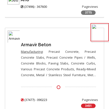
(37496) - 367600
Pageviews
3775
Armavir Beton
Manufacturing
: Precast Concrete, Precast
Concrete Slabs, Precast Concrete Pipes / Wells,
Concrete Blocks, Paving Slabs, Concrete Curbs,
Various Precast Concrete Products, Ready-Mixed
Concrete, Metal / Stainless Steel Furniture, Metal
Gates / Doors, Sliding Gates, Entry Doors, Steel
Plus Wood or MDF Composite Entry Doors, Custom-
Made Entry Doors;
Sale
: Precast Concrete, Precast
Concrete Slabs, Precast Concrete Pipes / Wells,
(37477) - 090223
Pageviews
Concrete Blocks, Paving Slabs, Concrete Curbs,
3451