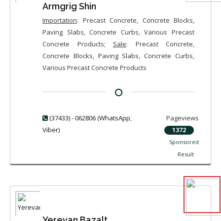
Armgrig Shin
Importation
: Precast Concrete, Concrete Blocks,
Paving Slabs, Concrete Curbs, Various Precast
Concrete Products;
Sale
: Precast Concrete,
Concrete Blocks, Paving Slabs, Concrete Curbs,
Various Precast Concrete Products
(37433) - 062806 (WhatsApp
,
Pageviews
Viber)
1372
Sponsored
Result
Yerevan Bazalt