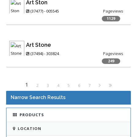
Art Ston
(37477) - 005545
Pageviews
1129
Art Stone
(37494) - 303824
Pageviews
249
1
2
3
4
5
6
7
Narrow Search Results
PRODUCTS
LOCATION