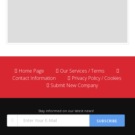
Home Page
Our Services / Terms
Contact Information
Privacy Policy / Cookies
Submit New Company
Stay informed on our latest news!
SUBSCRIBE