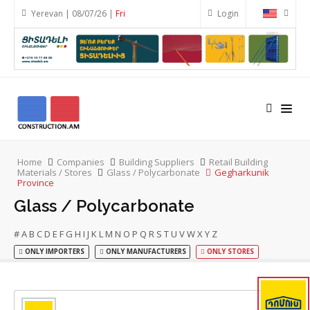
Yerevan | 08/07/26 |
Fri
Login
Home
Companies
Building Suppliers
Retail Building
Materials / Stores
Glass / Polycarbonate
Gegharkunik
Province
Glass / Polycarbonate
#
A
B
C
D
E
F
G
H
I
J
K
L
M
N
O
P
Q
R
S
T
U
V
W
X
Y
Z
ONLY IMPORTERS
ONLY MANUFACTURERS
ONLY STORES