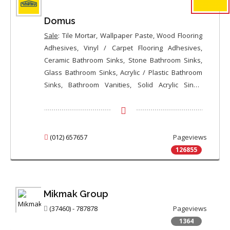
Domus
Sale
: Tile Mortar, Wallpaper Paste, Wood Flooring
Adhesives, Vinyl / Carpet Flooring Adhesives,
Ceramic Bathroom Sinks, Stone Bathroom Sinks,
Glass Bathroom Sinks, Acrylic / Plastic Bathroom
Sinks, Bathroom Vanities, Solid Acrylic Sinks,
Stainless Steel Kitchen Sinks, Ceramic Kitchen
Sinks, Stone Kitchen Sinks, Ceramic Toilet Bowls,
Floor Standing Toilets, Wall Mounted Toilets,
Bidets, Shower Cabins, Quadrant Shower Cabins,
(012) 657657
Pageviews
Hydro Massage Shower Cabins, Bathtub
126855
Enclosures, Whirlpool Bathtubs / Jacuzzi, Ceramic
Bathtubs, High-Tech Bathtubs, Ceramic Shower
Trays, Bathroom Sink Faucets, Kitchen Sink
Mikmak Group
Faucets, Shower Faucets, Bathtub Faucets, Bidet
Faucets, High-Tech Faucets, Shower Heads /
(37460) - 787878
Pageviews
Holders / Hoses, Shower / Bathtub Curtains,
1364