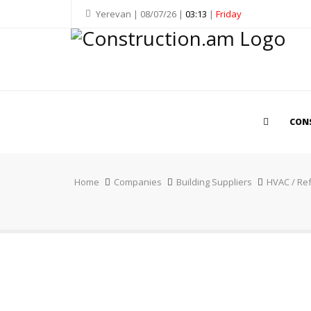
Yerevan | 08/07/26 |
03:13
|
Friday
CON
Home
Companies
Building Suppliers
HVAC / Ref