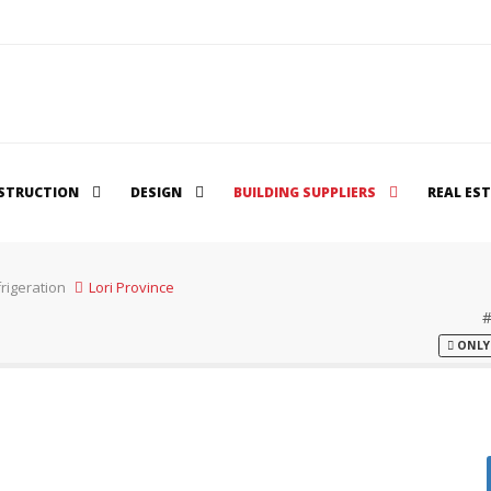
STRUCTION
DESIGN
BUILDING SUPPLIERS
REAL ES
rigeration
Lori Province
ONLY