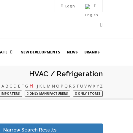
Login
TATE
NEW DEVELOPMENTS
NEWS
BRANDS
HVAC / Refrigeration
H
#
A
B
C
D
E
F
G
I
J
K
L
M
N
O
P
Q
R
S
T
U
V
W
X
Y
Z
 IMPORTERS
ONLY MANUFACTURERS
ONLY STORES
Narrow Search Results