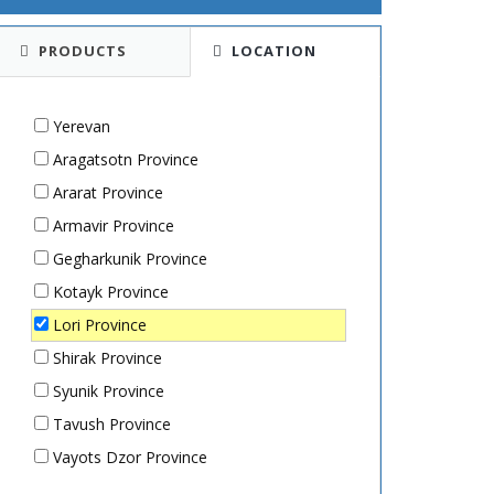
PRODUCTS
LOCATION
Yerevan
Aragatsotn Province
Ararat Province
Armavir Province
Gegharkunik Province
Kotayk Province
Lori Province
Shirak Province
Syunik Province
Tavush Province
Vayots Dzor Province