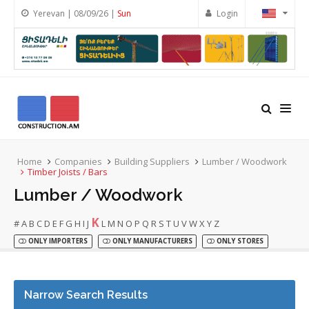
Yerevan | 08/09/26 |
Sun
Login
Home
Companies
Building Suppliers
Lumber / Woodwork
Timber Joists / Bars
Lumber / Woodwork
K
#
A
B
C
D
E
F
G
H
I
J
L
M
N
O
P
Q
R
S
T
U
V
W
X
Y
Z
ONLY IMPORTERS
ONLY MANUFACTURERS
ONLY STORES
Narrow Search Results