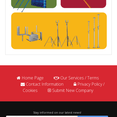
Home Page
Our Services / Terms
Contact Information
Privacy Policy /
Cookies
Submit New Company
Stay informed on our latest news!