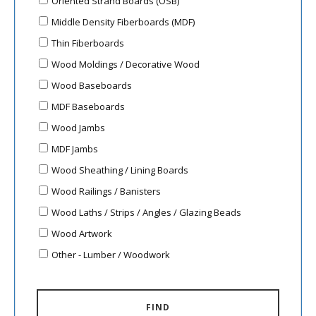
Oriented Strand Boards (OSB)
Middle Density Fiberboards (MDF)
Thin Fiberboards
Wood Moldings / Decorative Wood
Wood Baseboards
MDF Baseboards
Wood Jambs
MDF Jambs
Wood Sheathing / Lining Boards
Wood Railings / Banisters
Wood Laths / Strips / Angles / Glazing Beads
Wood Artwork
Other - Lumber / Woodwork
FIND