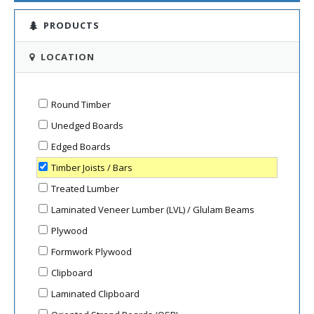
PRODUCTS
LOCATION
Round Timber
Unedged Boards
Edged Boards
Timber Joists / Bars
Treated Lumber
Laminated Veneer Lumber (LVL) / Glulam Beams
Plywood
Formwork Plywood
Clipboard
Laminated Clipboard