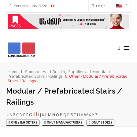
Yerevan | 08/07/26 |
Fri
Login
Home
Companies
Building Suppliers
Modular /
Prefabricated Stairs / Railings
Other - Modular / Prefabricated
Stairs / Railings
Modular / Prefabricated Stairs /
Railings
H
#
A
B
C
D
E
F
G
I
J
K
L
M
N
O
P
Q
R
S
T
U
V
W
X
Y
Z
ONLY IMPORTERS
ONLY MANUFACTURERS
ONLY STORES