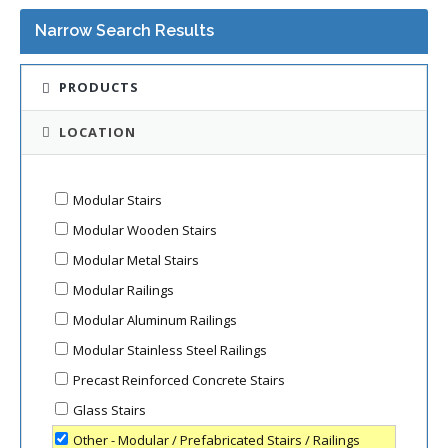
Narrow Search Results
PRODUCTS
LOCATION
Modular Stairs
Modular Wooden Stairs
Modular Metal Stairs
Modular Railings
Modular Aluminum Railings
Modular Stainless Steel Railings
Precast Reinforced Concrete Stairs
Glass Stairs
Other - Modular / Prefabricated Stairs / Railings