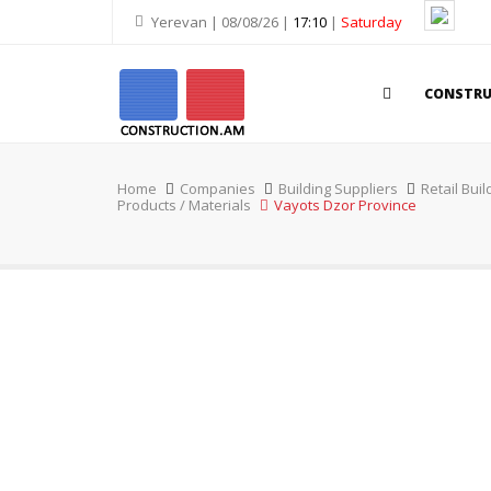
Yerevan | 08/08/26 |
17:10
|
Saturday
CONSTR
Home
Companies
Building Suppliers
Retail Buil
Products / Materials
Vayots Dzor Province