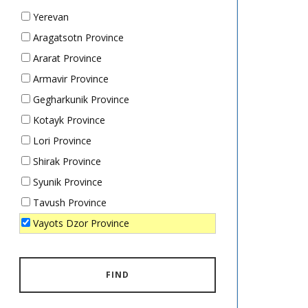
Yerevan
Aragatsotn Province
Ararat Province
Armavir Province
Gegharkunik Province
Kotayk Province
Lori Province
Shirak Province
Syunik Province
Tavush Province
Vayots Dzor Province
FIND