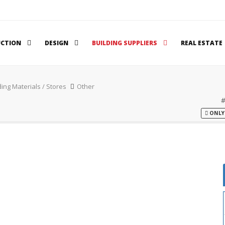
UCTION
DESIGN
BUILDING SUPPLIERS
REAL ESTATE
ding Materials / Stores
Other
ONLY