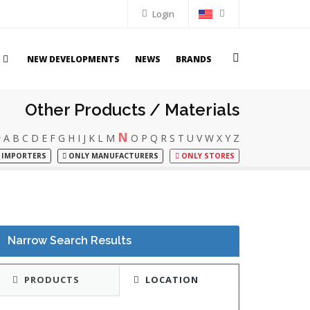
Login
NEW DEVELOPMENTS
NEWS
BRANDS
Other Products / Materials
N
#
A
B
C
D
E
F
G
H
I
J
K
L
M
O
P
Q
R
S
T
U
V
W
X
Y
Z
 IMPORTERS
ONLY MANUFACTURERS
ONLY STORES
Narrow Search Results
PRODUCTS
LOCATION