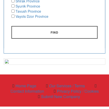
Shirak Province
Syunik Province
Tavush Province
Vayots Dzor Province
FIND
Home Page
Our Services / Terms
Contact Information
Privacy Policy / Cookies
Submit New Company