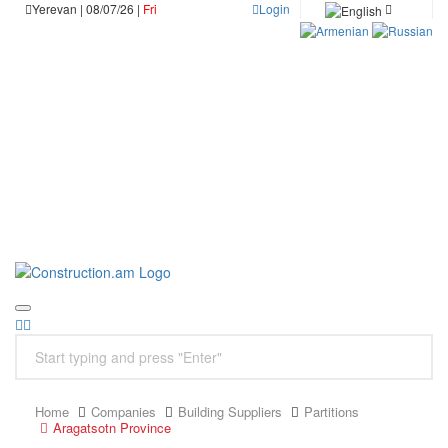
Yerevan | 08/07/26 |
Fri
Login
Home
Companies
Building Suppliers
Partitions
Aragatsotn Province