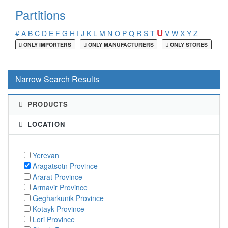
Partitions
U
#
A
B
C
D
E
F
G
H
I
J
K
L
M
N
O
P
Q
R
S
T
V
W
X
Y
Z
ONLY IMPORTERS
ONLY MANUFACTURERS
ONLY STORES
Narrow Search Results
PRODUCTS
LOCATION
Yerevan
Aragatsotn Province
Ararat Province
Armavir Province
Gegharkunik Province
Kotayk Province
Lori Province