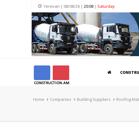
Yerevan | 08/08/26 |
20:08
|
Saturday
CONSTR
Home
Companies
Building Suppliers
Roofing Mat