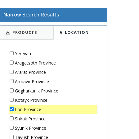
Narrow Search Results
PRODUCTS
LOCATION
Yerevan
Aragatsotn Province
Ararat Province
Armavir Province
Gegharkunik Province
Kotayk Province
Lori Province
Shirak Province
Syunik Province
Tavush Province