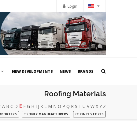
Login
NEW DEVELOPMENTS
NEWS
BRANDS
Roofing Materials
E
#
A
B
C
D
F
G
H
I
J
K
L
M
N
O
P
Q
R
S
T
U
V
W
X
Y
Z
MPORTERS
ONLY MANUFACTURERS
ONLY STORES