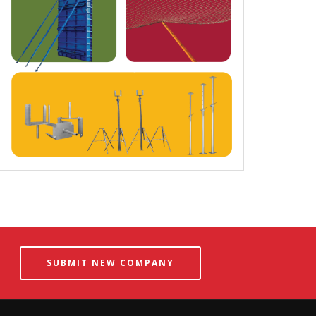
SUBMIT NEW COMPANY