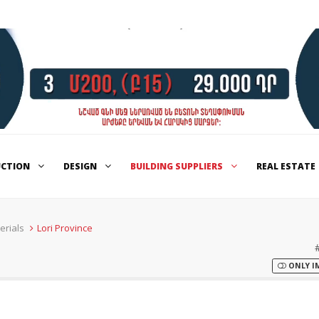
UCTION
DESIGN
BUILDING SUPPLIERS
REAL ESTATE
erials
Lori Province
ONLY I