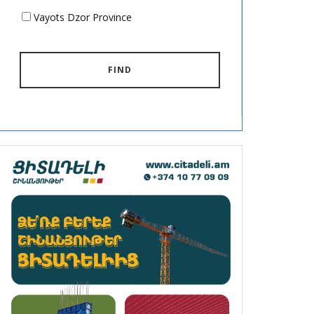
Vayots Dzor Province
FIND