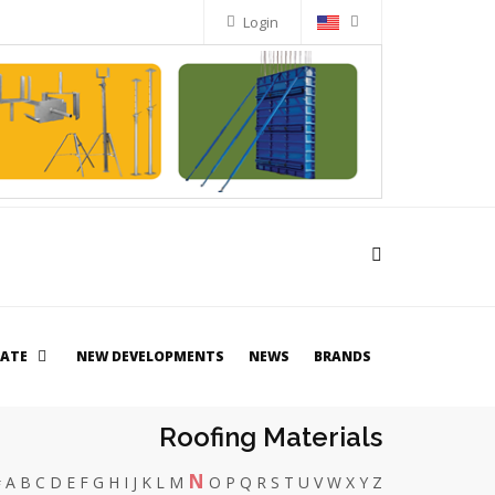
Login
TATE
NEW DEVELOPMENTS
NEWS
BRANDS
Roofing Materials
N
#
A
B
C
D
E
F
G
H
I
J
K
L
M
O
P
Q
R
S
T
U
V
W
X
Y
Z