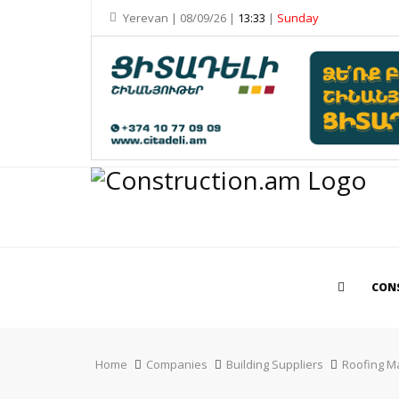
Yerevan | 08/09/26 |
13:33
|
Sunday
CON
Home
Companies
Building Suppliers
Roofing Ma