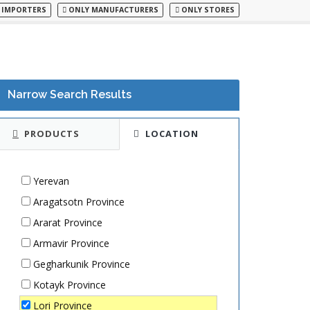
 IMPORTERS
ONLY MANUFACTURERS
ONLY STORES
Narrow Search Results
PRODUCTS
LOCATION
Yerevan
Aragatsotn Province
Ararat Province
Armavir Province
Gegharkunik Province
Kotayk Province
Lori Province