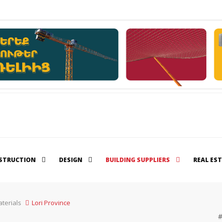
STRUCTION
DESIGN
BUILDING SUPPLIERS
REAL ES
terials
Lori Province