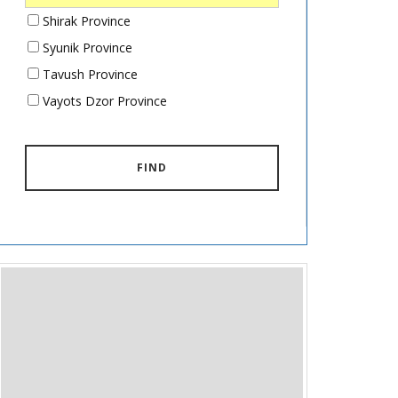
Shirak Province
Syunik Province
Tavush Province
Vayots Dzor Province
FIND