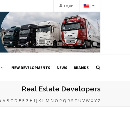
Login
NEW DEVELOPMENTS
NEWS
BRANDS
Real Estate Developers
#
A
B
C
D
E
F
G
H
I
J
K
L
M
N
O
P
Q
R
S
T
U
V
W
X
Y
Z