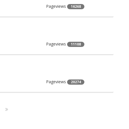
Pageviews
16268
Pageviews
11108
Pageviews
20274