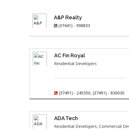
A&P Realty
(37441) - 998833
AC Fin Royal
Residential Developers
(37491) - 245350
,
(37491) - 830030
ADA Tech
Residential Developers, Commercial De