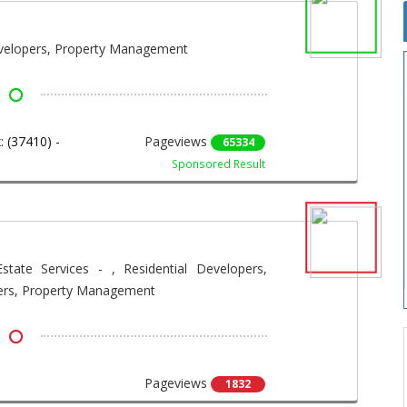
evelopers, Property Management
 (37410) -
Pageviews
65334
Sponsored Result
state Services - , Residential Developers,
ers, Property Management
Pageviews
1832