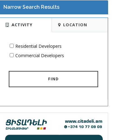
Narrow Search Results
ACTIVITY
LOCATION
Residential Developers
Commercial Developers
FIND