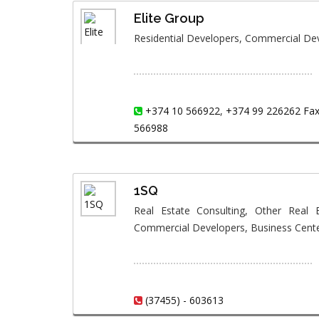
Elite Group
Residential Developers, Commercial D
+374 10 566922
,
+374 99 226262 Fax:
566988
1SQ
Real Estate Consulting, Other Real E
Commercial Developers, Business Cent
(37455) - 603613