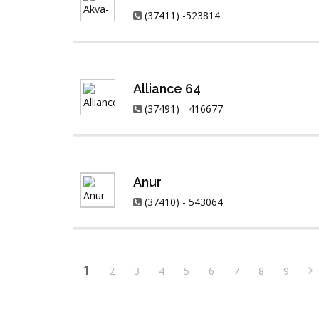
(37411) -523814
Alliance 64
(37491) - 416677
Anur
(37410) - 543064
1
2
3
4
5
6
7
8
9