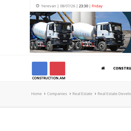
Yerevan | 08/07/26 |
23:30
|
Friday
CONSTR
Home
Companies
Real Estate
Real Estate Devel