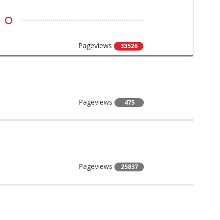
Pageviews
33526
Pageviews
475
Pageviews
25837