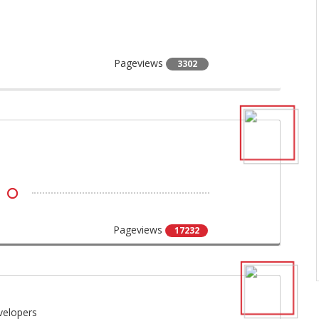
Pageviews
3302
Pageviews
17232
velopers