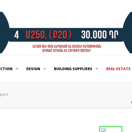
UCTION
DESIGN
BUILDING SUPPLIERS
REAL ESTATE
opers