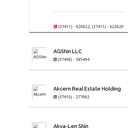
(37411) - 620622
,
(37411) - 622620
AGShin LLC
(37498) - 585494
Akcern Real Estate Holding
(37410) - 277662
Akva-Len Shin