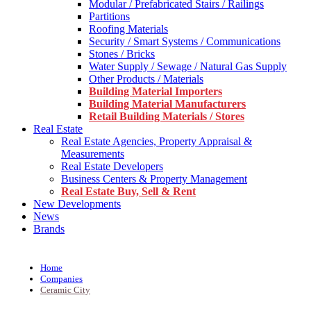
Modular / Prefabricated Stairs / Railings
Partitions
Roofing Materials
Security / Smart Systems / Communications
Stones / Bricks
Water Supply / Sewage / Natural Gas Supply
Other Products / Materials
Building Material Importers
Building Material Manufacturers
Retail Building Materials / Stores
Real Estate
Real Estate Agencies, Property Appraisal &
Measurements
Real Estate Developers
Business Centers & Property Management
Real Estate Buy, Sell & Rent
New Developments
News
Brands
Home
Companies
Ceramic City