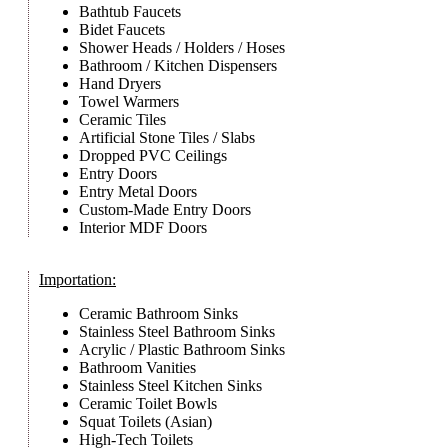
Bathtub Faucets
Bidet Faucets
Shower Heads / Holders / Hoses
Bathroom / Kitchen Dispensers
Hand Dryers
Towel Warmers
Ceramic Tiles
Artificial Stone Tiles / Slabs
Dropped PVC Ceilings
Entry Doors
Entry Metal Doors
Custom-Made Entry Doors
Interior MDF Doors
Importation:
Ceramic Bathroom Sinks
Stainless Steel Bathroom Sinks
Acrylic / Plastic Bathroom Sinks
Bathroom Vanities
Stainless Steel Kitchen Sinks
Ceramic Toilet Bowls
Squat Toilets (Asian)
High-Tech Toilets