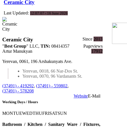
Ceramic City
Last Updated:
12:07:07 - 16 June 2026
Ceramic City
Since
2013
"
Best Group
" LLC
,
TIN:
08414357
Pageviews
Artur Manukyan
17912
Yerevan, 0061, 196 Arshakunyats Ave.
Yerevan, 0018, 66 Nar-Dos St.
Yerevan, 0070, 96 Vardanants St.
(37491) - 419292
,
(37491) - 559802
,
(37491) - 578208
Website
E-Mail
Working Days / Hours
MON
TUE
WED
THU
FRI
SAT
SUN
Bathroom / Kitchen / Sanitary Ware / Fixtures,