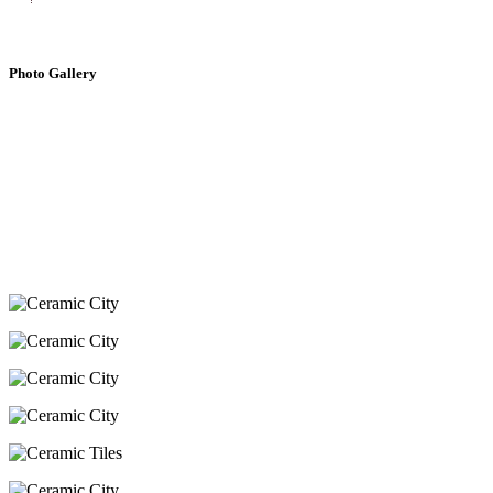
Photo Gallery