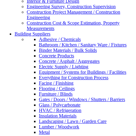
Interior & Furniture Design
Engineering Survey, Construction Supervision
Construction Project Management / Construction
Engineering
Construction Cost & Scope Estimation, Property
Measurements
Building Suppliers
Adhesive / Chemicals
Bathroom / Kitchen / Sanitary Ware / Fixtures
Binder Materials / Bulk Solids
Concrete Products
Concrete / Asphalt / Aggregates
Electric Supply / Lighting
Equipment / Systems for Buildings / Facilities
Everything for Construction Process
Facing / Finishing
Flooring / Ceilings
Furniture / Blinds
Gates / Doors / Windows / Shutters / Barriers
Glass / Polycarbonate
HVAC / Refrigeration
Insulation Materials
Landscaping / Lawn / Garden Care
Lumber / Woodwork
Metal