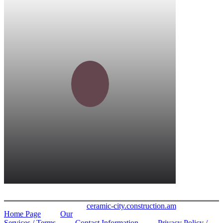
ceramic-city.construction.am
Home Page
Our
Services / Terms
Contact Information
Privacy Policy /