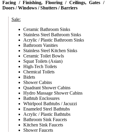
Facing / Finishing, Flooring / Ceilings, Gates /
Doors / Windows / Shutters / Barriers
Sale:
Ceramic Bathroom Sinks
Stainless Steel Bathroom Sinks
Acrylic / Plastic Bathroom Sinks
Bathroom Vanities
Stainless Steel Kitchen Sinks
Ceramic Toilet Bowls
Squat Toilets (Asian)
High-Tech Toilets
Chemical Toilets
Bidets
Shower Cabins
Quadrant Shower Cabins
Hydro Massage Shower Cabins
Bathtub Enclosures
Whirlpool Bathtubs / Jacuzzi
Enameled Steel Bathtubs
Acrylic / Plastic Bathtubs
Bathroom Sink Faucets
Kitchen Sink Faucets
Shower Faucets