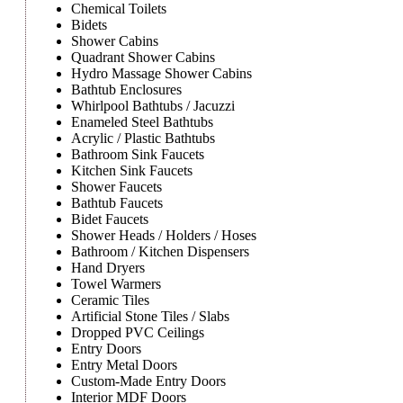
Chemical Toilets
Bidets
Shower Cabins
Quadrant Shower Cabins
Hydro Massage Shower Cabins
Bathtub Enclosures
Whirlpool Bathtubs / Jacuzzi
Enameled Steel Bathtubs
Acrylic / Plastic Bathtubs
Bathroom Sink Faucets
Kitchen Sink Faucets
Shower Faucets
Bathtub Faucets
Bidet Faucets
Shower Heads / Holders / Hoses
Bathroom / Kitchen Dispensers
Hand Dryers
Towel Warmers
Ceramic Tiles
Artificial Stone Tiles / Slabs
Dropped PVC Ceilings
Entry Doors
Entry Metal Doors
Custom-Made Entry Doors
Interior MDF Doors