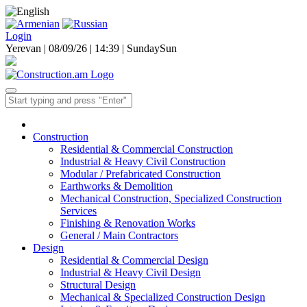
Login
Yerevan | 08/09/26 |
14:39
|
Sunday
Sun
Construction
Residential & Commercial Construction
Industrial & Heavy Civil Construction
Modular / Prefabricated Construction
Earthworks & Demolition
Mechanical Construction, Specialized Construction
Services
Finishing & Renovation Works
General / Main Contractors
Design
Residential & Commercial Design
Industrial & Heavy Civil Design
Structural Design
Mechanical & Specialized Construction Design