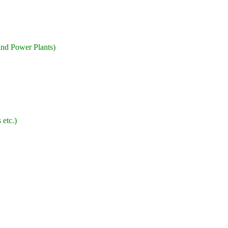
ind Power Plants)
 etc.)