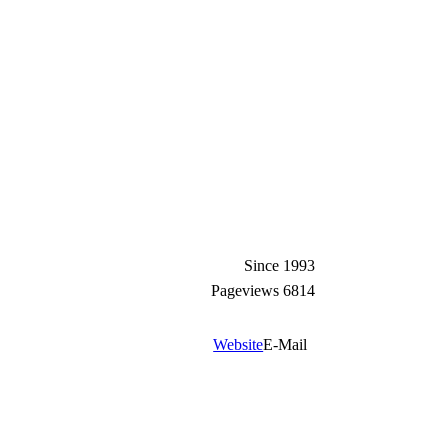
Since
1993
Pageviews
6814
Website
E-Mail