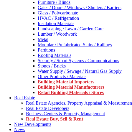
Furniture / Blinds
Gates / Doors / Windows / Shutters / Barriers
Glass / Polycarbonate
HVAC / Refrigeration
Insulation Materials
Landscaping / Lawn / Garden Care
Lumber / Woodwork
Metal
Modular / Prefabricated Stairs / Railings
Partitions
Roofing Materials
Security / Smart Systems / Communications
Stones / Bricks
Water Supply / Sewage / Natural Gas Supply
Other Products / Materials
Building Material Importers
Building Material Manufacturers
Retail Building Materials / Stores
Real Estate
Real Estate Agencies, Property Appraisal & Measuremen
Real Estate Developers
Business Centers & Property Management
Real Estate Buy, Sell & Rent
New Developments
News