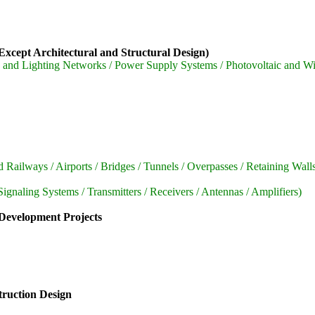
xcept Architectural and Structural Design)
 and Lighting Networks / Power Supply Systems / Photovoltaic and W
ailways / Airports / Bridges / Tunnels / Overpasses / Retaining Walls
aling Systems / Transmitters / Receivers / Antennas / Amplifiers)
 Development Projects
truction Design