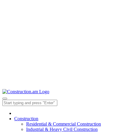
Construction
Residential & Commercial Construction
Industrial & Heavy Civil Construction