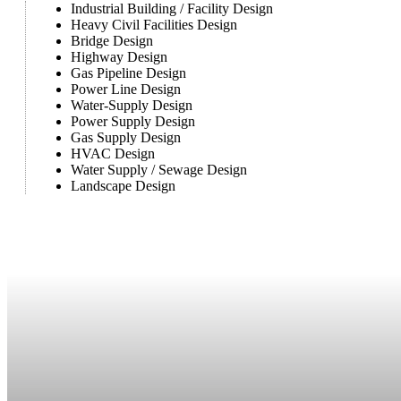
Industrial Building / Facility Design
Heavy Civil Facilities Design
Bridge Design
Highway Design
Gas Pipeline Design
Power Line Design
Water-Supply Design
Power Supply Design
Gas Supply Design
HVAC Design
Water Supply / Sewage Design
Landscape Design