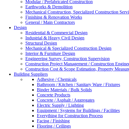
Modular / Prefabricated Construction
Earthworks & Demolition
Mechanical Construction, Specialized Construction Serv
Finishing & Renovation Works
General / Main Contractors
Design
Residential & Commercial Design
Industrial & Heavy Civil Design
Structural Design
Mechanical & Specialized Construction Design
Interior & Furniture Design
Engineering Survey, Construction Supervision
Construction Project Management / Construction Engine
Construction Cost & Scope Estimation, Property Measu
Building Suppliers
Adhesive / Chemicals
Bathroom / Kitchen / Sanitary Ware / Fixtures
Binder Materials / Bulk Solids
Concrete Products
Concrete / Asphalt / Aggregates
Electric Supply / Lighting
Equipment / Systems for Buildings / Facilities
Everything for Construction Process
Facing / Finishing
Flooring / Ceilings