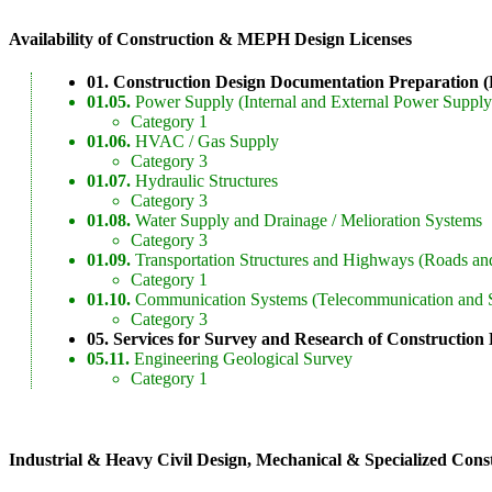
Availability of Construction & MEPH Design Licenses
01. Construction Design Documentation Preparation (E
01.05.
Power Supply (Internal and External Power Supply
Category 1
01.06.
HVAC / Gas Supply
Category 3
01.07.
Hydraulic Structures
Category 3
01.08.
Water Supply and Drainage / Melioration Systems
Category 3
01.09.
Transportation Structures and Highways (Roads and R
Category 1
01.10.
Communication Systems (Telecommunication and Sign
Category 3
05. Services for Survey and Research of Construction
05.11.
Engineering Geological Survey
Category 1
Industrial & Heavy Civil Design, Mechanical & Specialized Cons