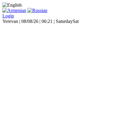
Login
Yerevan | 08/08/26 |
06:21
|
Saturday
Sat