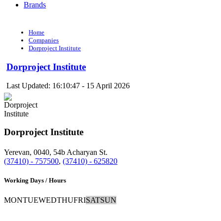
Brands
Home
Companies
Dorproject Institute
Dorproject Institute
Last Updated: 16:10:47 - 15 April 2026
Dorproject Institute
Yerevan, 0040, 54b Acharyan St.
(37410) - 757500
,
(37410) - 625820
Working Days / Hours
MON
TUE
WED
THU
FRI
SAT
SUN