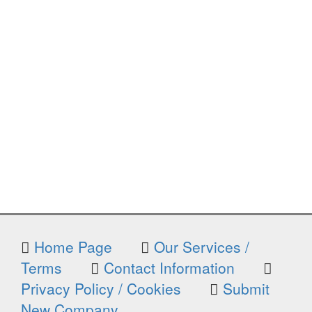
Home Page
Our Services /
Terms
Contact Information
Privacy Policy / Cookies
Submit
New Company