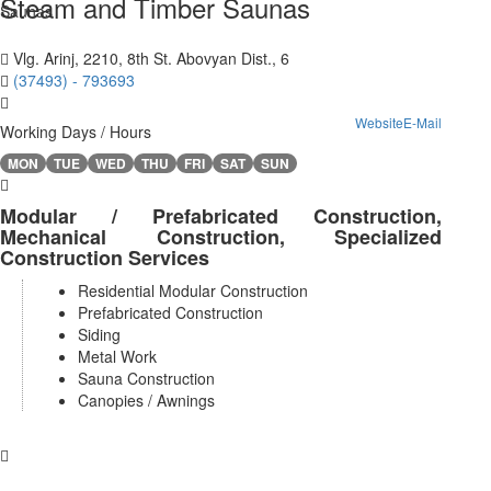
Steam and Timber Saunas
Vlg. Arinj, 2210, 8th St. Abovyan Dist., 6
(37493) - 793693
Website
E-Mail
Working Days / Hours
MON
TUE
WED
THU
FRI
SAT
SUN
Modular / Prefabricated Construction,
Mechanical Construction, Specialized
Construction Services
Residential Modular Construction
Prefabricated Construction
Siding
Metal Work
Sauna Construction
Canopies / Awnings