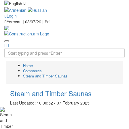
Login
Yerevan | 08/07/26 |
Fri
Home
Companies
Steam and Timber Saunas
Steam and Timber Saunas
Last Updated: 16:00:52 - 07 February 2025